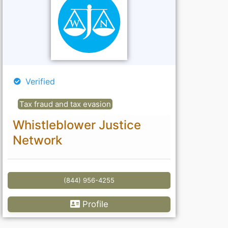
Verified
Tax fraud and tax evasion
Whistleblower Justice
Network
(844) 956-4255
Profile