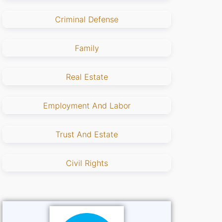
Criminal Defense
Family
Real Estate
Employment And Labor
Trust And Estate
Civil Rights