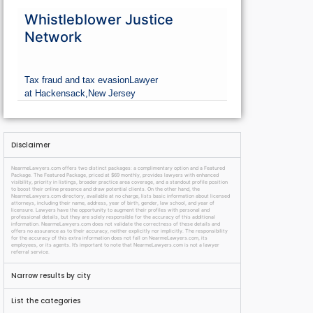
Whistleblower Justice
Network
Tax fraud and tax evasion
Lawyer
at Hackensack,
New Jersey
Disclaimer
NearmeLawyers.com offers two distinct packages: a complimentary option and a Featured
Package. The Featured Package, priced at $69 monthly, provides lawyers with enhanced
visibility, priority in listings, broader practice area coverage, and a standout profile position
to boost their online presence and draw potential clients. On the other hand, the
NearmeLawyers.com directory, available at no charge, lists basic information about licensed
attorneys, including their name, address, year of birth, gender, law school, and year of
licensure. Lawyers have the opportunity to augment their profiles with personal and
professional details, but they are solely responsible for the accuracy of this additional
information. NearmeLawyers.com does not validate the correctness of these details and
offers no assurance as to their accuracy, neither explicitly nor implicitly. The responsibility
for the accuracy of this extra information does not fall on NearmeLawyers.com, its
employees, or its agents. It’s important to note that NearmeLawyers.com is not a lawyer
referral service.
Narrow results by city
List the categories