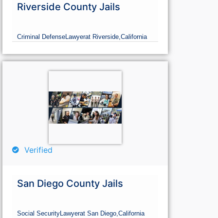
Riverside County Jails
Criminal Defense
Lawyer
at Riverside,
California
Verified
San Diego County Jails
Social Security
Lawyer
at San Diego,
California