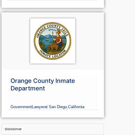
Orange County Inmate
Department
Government
Lawyer
at San Diego,
California
Disclaimer