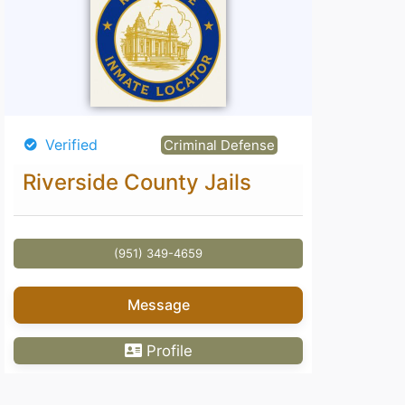
Verified
Criminal Defense
Riverside County Jails
(951) 349-4659
Message
Profile