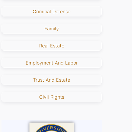
Criminal Defense
Family
Real Estate
Employment And Labor
Trust And Estate
Civil Rights