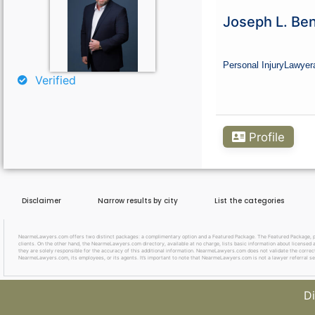
Curious About Your Traffic Statistics?
Joseph L. Ben
Go Premium
Personal Injury
Lawyer
Verified
Profile
Disclaimer
Narrow results by city
List the categories
NearmeLawyers.com offers two distinct packages: a complimentary option and a Featured Package. The Featured Package, priced
clients. On the other hand, the NearmeLawyers.com directory, available at no charge, lists basic information about licensed a
they are solely responsible for the accuracy of this additional information. NearmeLawyers.com does not validate the correctne
NearmeLawyers.com, its employees, or its agents. It’s important to note that NearmeLawyers.com is not a lawyer referral se
Di