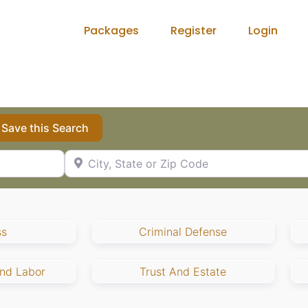
Packages
Register
Login
Save this Search
City, State or Zip Code
ss
Criminal Defense
nd Labor
Trust And Estate