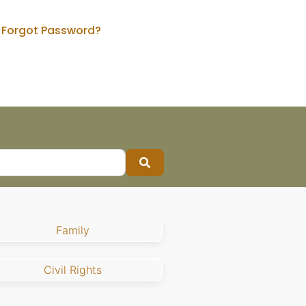
Forgot Password?
Search
Family
Civil Rights