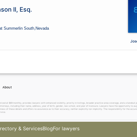
son II, Esq.
at Summerlin South,
Nevada
Jose
About
 at $69 monthly, provides lawyers with enhanced visibility, priority in listings, broader practice area coverage, and a standout pr
ttorneys, including their name, address, year of birth, gender, law school, and year of licensure. Lawyers have the opportunity to aug
ss of these details and offers no assurance as to their accuracy, neither explicitly nor implicitly. The responsibility for the accura
rvice.
rectory & Services
Blog
For lawyers