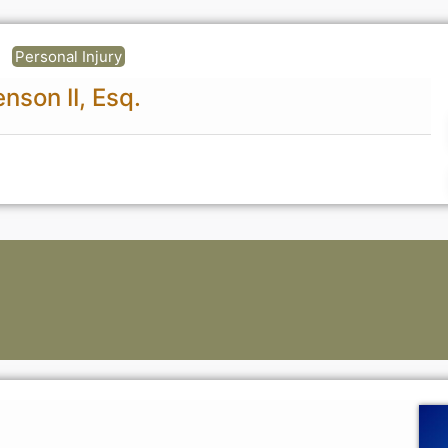
Personal Injury
nson II, Esq.