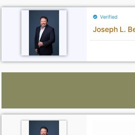
Verified
Joseph L. Be
Lawyers: