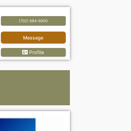
(702) 684-6900
Message
Profile
Lawye