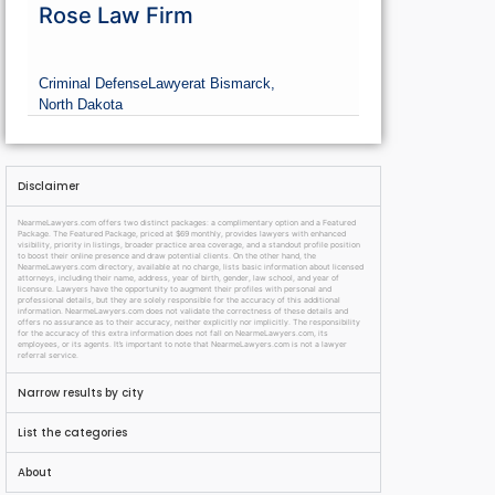
Rose Law Firm
Criminal Defense
Lawyer
at Bismarck,
North Dakota
Disclaimer
NearmeLawyers.com offers two distinct packages: a complimentary option and a Featured
Package. The Featured Package, priced at $69 monthly, provides lawyers with enhanced
visibility, priority in listings, broader practice area coverage, and a standout profile position
to boost their online presence and draw potential clients. On the other hand, the
NearmeLawyers.com directory, available at no charge, lists basic information about licensed
attorneys, including their name, address, year of birth, gender, law school, and year of
licensure. Lawyers have the opportunity to augment their profiles with personal and
professional details, but they are solely responsible for the accuracy of this additional
information. NearmeLawyers.com does not validate the correctness of these details and
offers no assurance as to their accuracy, neither explicitly nor implicitly. The responsibility
for the accuracy of this extra information does not fall on NearmeLawyers.com, its
employees, or its agents. It’s important to note that NearmeLawyers.com is not a lawyer
referral service.
Narrow results by city
List the categories
About