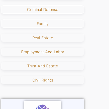
Criminal Defense
Family
Real Estate
Employment And Labor
Trust And Estate
Civil Rights