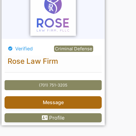
Verified
Criminal Defense
Rose Law Firm
(701) 751-3205
Message
Profile