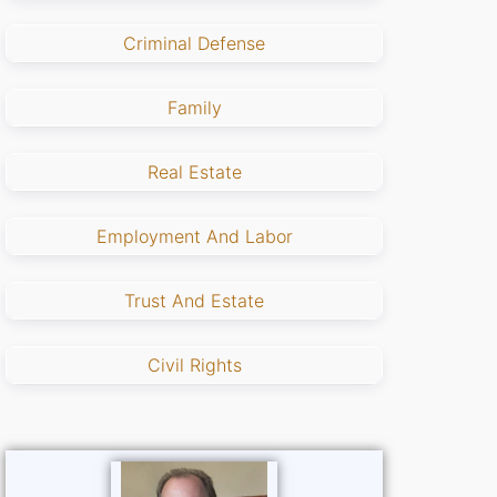
Criminal Defense
Family
Real Estate
Employment And Labor
Trust And Estate
Civil Rights