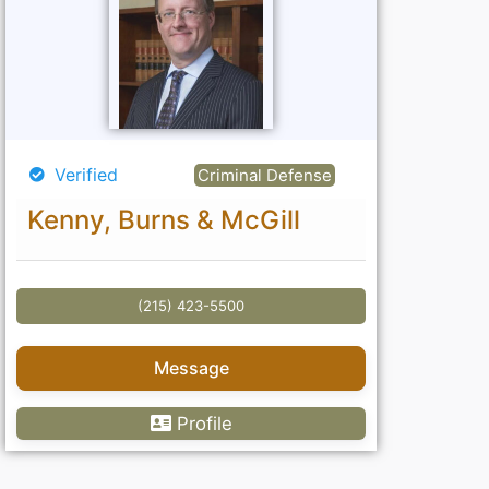
Verified
Criminal Defense
Kenny, Burns & McGill
(215) 423-5500
Message
Profile