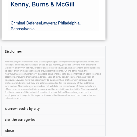
Kenny, Burns & McGill
Criminal Defense
Lawyer
at Philadelphia,
Pennsylvania
Disclaimer
NearmeLawyers.com offers two distinct packages: a complimentary option and a Featured
Package. The Featured Package, priced at $69 monthly, provides lawyers with enhanced
visibility, priority in listings, broader practice area coverage, and a standout profile position
to boost their online presence and draw potential clients. On the other hand, the
NearmeLawyers.com directory, available at no charge, lists basic information about licensed
attorneys, including their name, address, year of birth, gender, law school, and year of
licensure. Lawyers have the opportunity to augment their profiles with personal and
professional details, but they are solely responsible for the accuracy of this additional
information. NearmeLawyers.com does not validate the correctness of these details and
offers no assurance as to their accuracy, neither explicitly nor implicitly. The responsibility
for the accuracy of this extra information does not fall on NearmeLawyers.com, its
employees, or its agents. It’s important to note that NearmeLawyers.com is not a lawyer
referral service.
Narrow results by city
List the categories
About