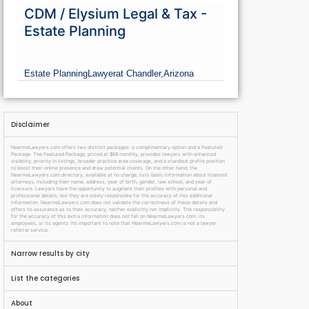
CDM / Elysium Legal & Tax -
Estate Planning
Estate Planning
Lawyer
at Chandler,
Arizona
Disclaimer
NearmeLawyers.com offers two distinct packages: a complimentary option and a Featured
Package. The Featured Package, priced at $69 monthly, provides lawyers with enhanced
visibility, priority in listings, broader practice area coverage, and a standout profile position
to boost their online presence and draw potential clients. On the other hand, the
NearmeLawyers.com directory, available at no charge, lists basic information about licensed
attorneys, including their name, address, year of birth, gender, law school, and year of
licensure. Lawyers have the opportunity to augment their profiles with personal and
professional details, but they are solely responsible for the accuracy of this additional
information. NearmeLawyers.com does not validate the correctness of these details and
offers no assurance as to their accuracy, neither explicitly nor implicitly. The responsibility
for the accuracy of this extra information does not fall on NearmeLawyers.com, its
employees, or its agents. It’s important to note that NearmeLawyers.com is not a lawyer
referral service.
Narrow results by city
List the categories
About