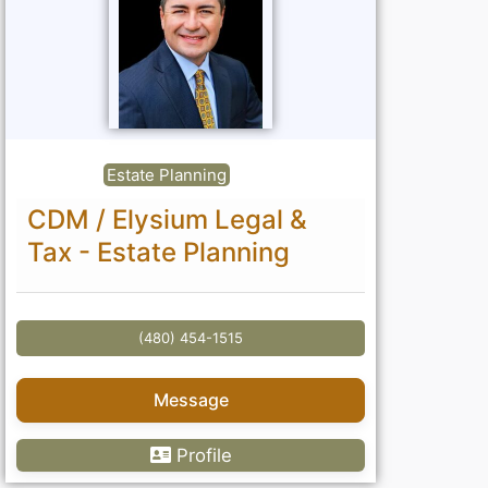
Estate Planning
CDM / Elysium Legal &
Tax - Estate Planning
(480) 454-1515
Message
Profile