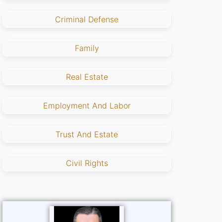
Criminal Defense
Family
Real Estate
Employment And Labor
Trust And Estate
Civil Rights