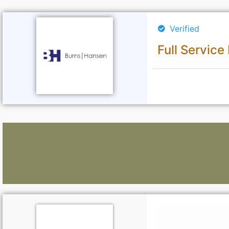
Verified
Full Service
Lawyers: