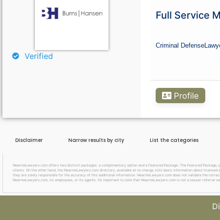
Curious About Your Traffic Statistics?
Full Service 
Go Premium
Criminal Defense
Lawy
Verified
Profile
Disclaimer
Narrow results by city
List the categories
NearmeLawyers.com offers two distinct packages: a complimentary option and a Featured Package. The Featured Package, priced
clients. On the other hand, the NearmeLawyers.com directory, available at no charge, lists basic information about licensed a
they are solely responsible for the accuracy of this additional information. NearmeLawyers.com does not validate the correctne
NearmeLawyers.com, its employees, or its agents. It’s important to note that NearmeLawyers.com is not a lawyer referral se
Di