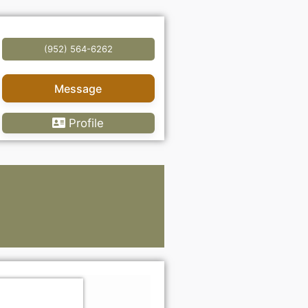
(952) 564-6262
Message
Profile
Lawye