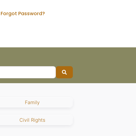
Forgot Password?
Search
Family
Civil Rights