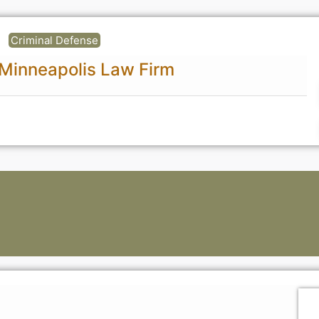
Criminal Defense
 Minneapolis Law Firm