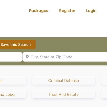
Packages
Register
Login
Save this Search
City, State or Zip Code
ss
Criminal Defense
nd Labor
Trust And Estate