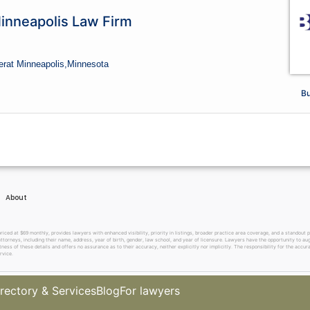
Minneapolis Law Firm
er
at Minneapolis,
Minnesota
Bu
About
 at $69 monthly, provides lawyers with enhanced visibility, priority in listings, broader practice area coverage, and a standout pr
ttorneys, including their name, address, year of birth, gender, law school, and year of licensure. Lawyers have the opportunity to aug
ss of these details and offers no assurance as to their accuracy, neither explicitly nor implicitly. The responsibility for the accura
rvice.
rectory & Services
Blog
For lawyers