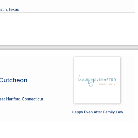
stin,
Texas
cCutcheon
st Hartford,
Connecticut
Happy Even After Family Law