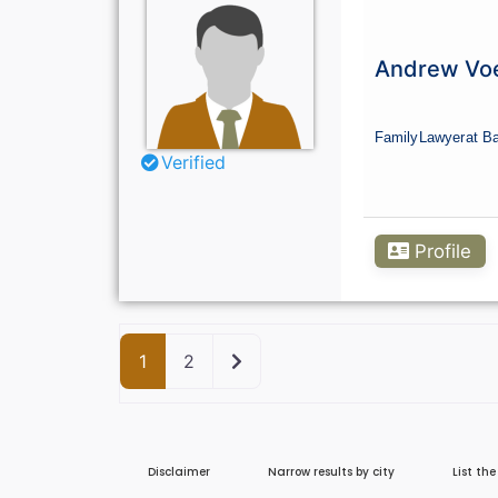
Andrew Voe
Family
Lawyer
at Ba
Verified
Profile
Older posts
1
2
Disclaimer
Narrow results by city
List th