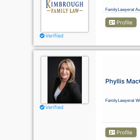
Family
Lawyer
at Au
Profile
Verified
Phyllis Ma
Family
Lawyer
at We
Verified
Profile