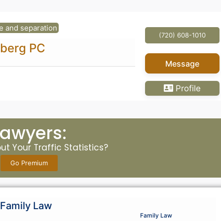
e and separation
(720) 608-1010
dberg PC
Message
Profile
Lawyers:
t Your Traffic Statistics?
Go Premium
Family Law
Family Law