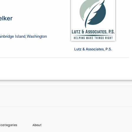
lker
inbridge Island,
Washington
Lutz & Associates, P.S.
e categories
About