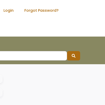
Login
Forgot Password?
Search