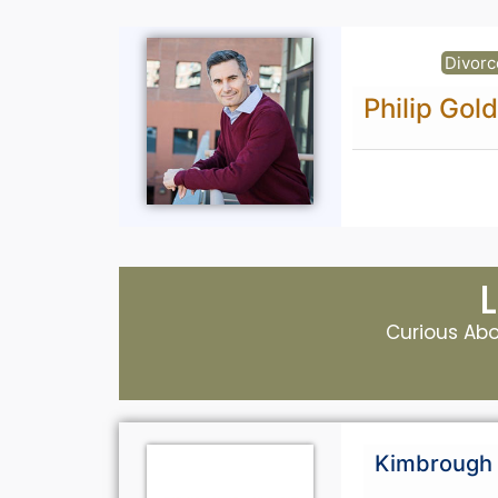
Divorc
Philip Gol
Curious Abou
Kimbrough 