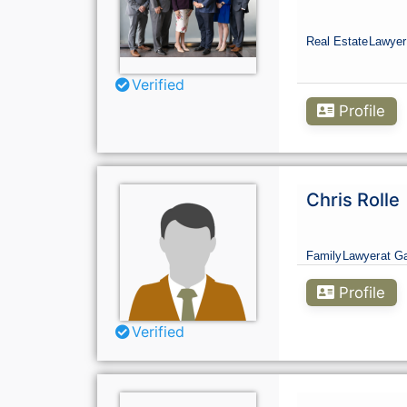
Real Estate
Lawyer
Verified
Profile
Chris Rolle
Family
Lawyer
at Ga
Profile
Verified