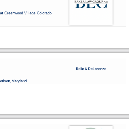
at Greenwood Village,
Colorado
Rolle & DeLorenzo
rrison,
Maryland