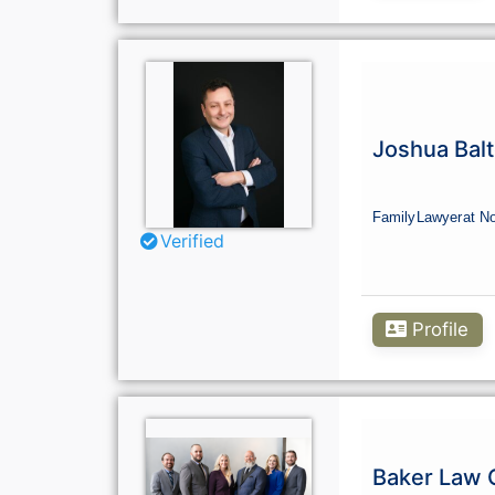
Joshua Balt
Family
Lawyer
at N
Verified
Profile
Baker Law 