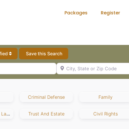
Packages
Register
fied
Save this Search
City, State or Zip Code
Criminal Defense
Family
Employment And Labor
Trust And Estate
Civil Rights