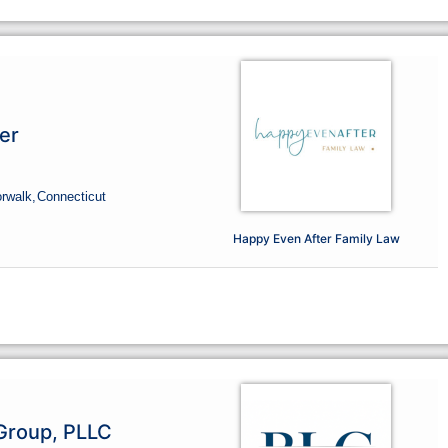
er
orwalk,
Connecticut
Happy Even After Family Law
Group, PLLC