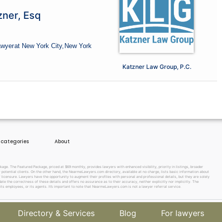
zner, Esq
awyer
at New York City,
New York
Katzner Law Group, P.C.
e categories
About
e. The Featured Package, priced at $69 monthly, provides lawyers with enhanced visibility, priority in listings, broader
w potential clients. On the other hand, the NearmeLawyers.com directory, available at no charge, lists basic information about
f licensure. Lawyers have the opportunity to augment their profiles with personal and professional details, but they are solely
te the correctness of these details and offers no assurance as to their accuracy, neither explicitly nor implicitly. The
its employees, or its agents. It’s important to note that NearmeLawyers.com is not a lawyer referral service.
Directory & Services
Blog
For lawyers