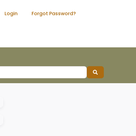
Login
Forgot Password?
Search