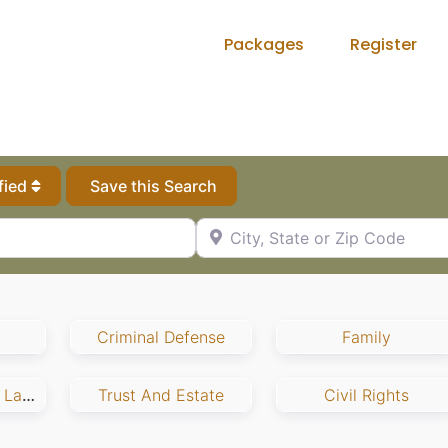
Packages
Register
fied
Save this Search
City, State or Zip Code
Criminal Defense
Family
Employment And Labor
Trust And Estate
Civil Rights