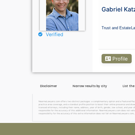
Gabriel Kat
Trust and Estate
L
Verified
Profile
Disclaimer
Narrow results by city
List th
NearmeLawyers.com offers two distinct packages: a complimentary option and a Featured Packag
practice area coverage, and a standout profile position to boost their online presence and dra
licensed attorneys, including their name, address, year of birth, gender, law school, and year o
responsible for the accuracy of this additional information. NearmeLawyers.com does not valida
responsibility for the accuracy of this extra information does not fall on NearmeLawyers.com, 