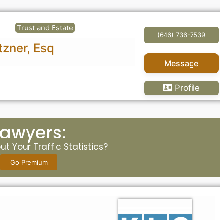
Trust and Estate
(646) 736-7539
tzner, Esq
Message
Profile
Lawyers:
t Your Traffic Statistics?
Go Premium