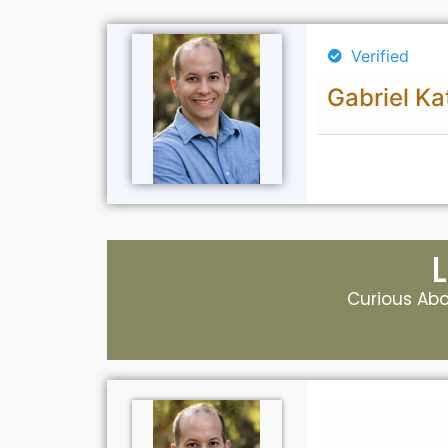
Verified
Gabriel Ka
Curious Abou