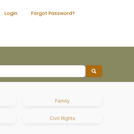
Login
Forgot Password?
Search
Family
Civil Rights