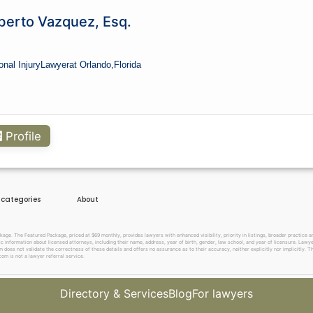
berto Vazquez, Esq.
onal Injury
Lawyer
at Orlando,
Florida
Profile
e categories
About
. The Featured Package, priced at $69 monthly, provides lawyers with enhanced visibility, priority in listings, broader practice are
c information about licensed attorneys, including their name, address, year of birth, gender, law school, and year of licensure. Lawy
does not validate the correctness of these details and offers no assurance as to their accuracy, neither explicitly nor implicitly. The
om is not a lawyer referral service.
Directory & Services
Blog
For lawyers