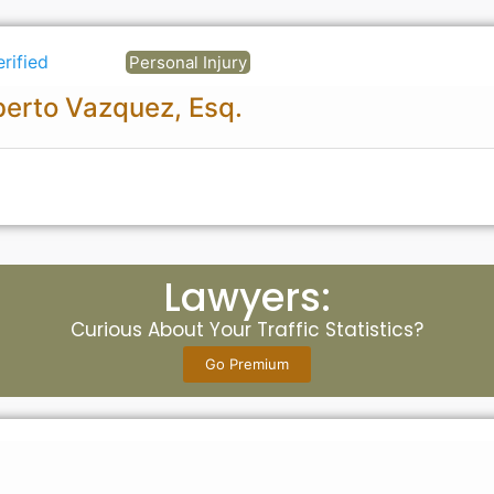
erified
Personal Injury
erto Vazquez, Esq.
Lawyers:
Curious About Your Traffic Statistics?
Go Premium