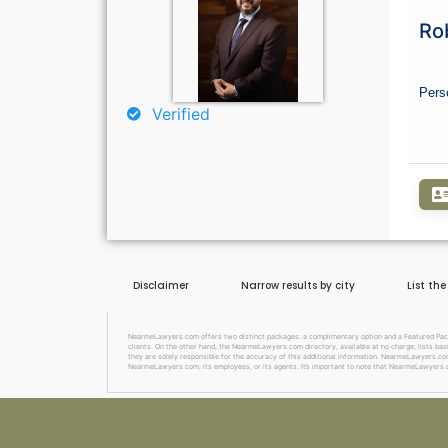
Ro
Pers
Verified
Disclaimer
Narrow results by city
List th
NearmeLawyers.com offers two distinct packages: a complimentary option and a Featured Package
clients. On the other hand, the NearmeLawyers.com directory, available at no charge, lists basi
they are solely responsible for the accuracy of this additional information. NearmeLawyers.com 
NearmeLawyers.com, its employees, or its agents. It’s important to note that NearmeLawyers.c