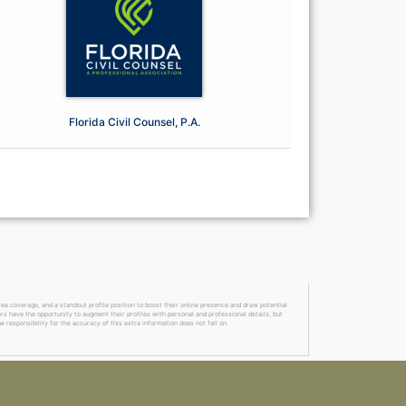
Florida Civil Counsel, P.A.
a coverage, and a standout profile position to boost their online presence and draw potential
ers have the opportunity to augment their profiles with personal and professional details, but
 responsibility for the accuracy of this extra information does not fall on