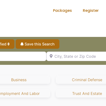
Packages
Register
fied
Save this Search
City, State or Zip Code
Business
Criminal Defense
Employment And Labor
Trust And Estate