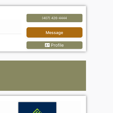
(407) 426-4444
Message
Profile