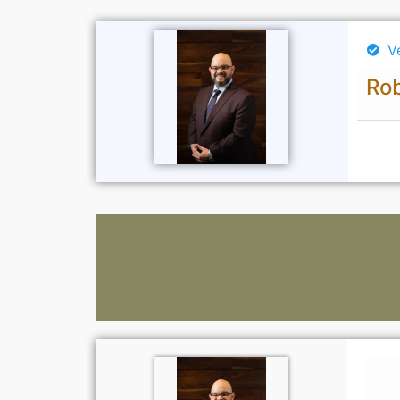
V
Rob