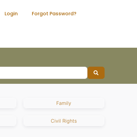
Login
Forgot Password?
Search
Family
Civil Rights