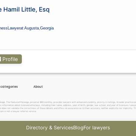
 Hamil Little, Esq
ness
Lawyer
at Augusta,
Georgia
Profile
e categories
About
. The Featured Package, priced at $69 monthly, provides lawyers with enhanced visibility, priority in listings, broader practice are
c information about licensed attorneys, including their name, address, year of birth, gender, law school, and year of licensure. Lawy
does not validate the correctness of these details and offers no assurance as to their accuracy, neither explicitly nor implicitly. The
om is not a lawyer referral service.
Directory & Services
Blog
For lawyers