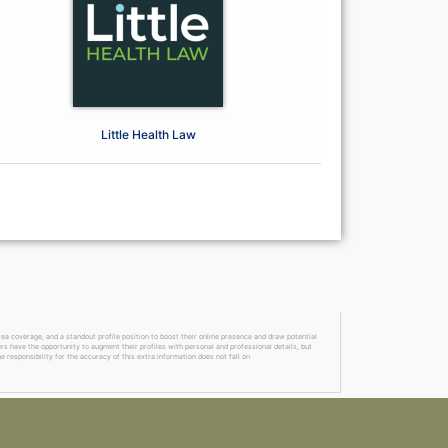
Little Health Law
a coverage, and a standout profile position to boost their online presence and draw potential
ers have the opportunity to augment their profiles with personal and professional details, but
 responsibility for the accuracy of this extra information does not fall on