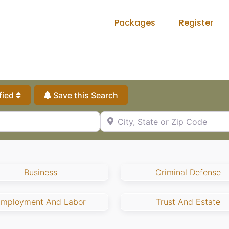
Packages
Register
fied
Save this Search
City, State or Zip Code
Business
Criminal Defense
Employment And Labor
Trust And Estate