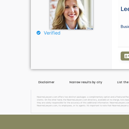
Lee
Busi
Verified
Disclaimer
Narrow results by city
List th
NearmeLawyers.com offers two distinct packages: a complimentary option and a Featured Package
clients. On the other hand, the NearmeLawyers.com directory, available at no charge, lists basi
they are solely responsible for the accuracy of this additional information. NearmeLawyers.com 
NearmeLawyers.com, its employees, or its agents. It’s important to note that NearmeLawyers.c