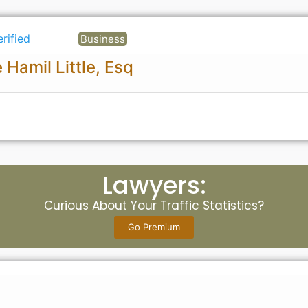
erified
Business
 Hamil Little, Esq
Lawyers:
Curious About Your Traffic Statistics?
Go Premium