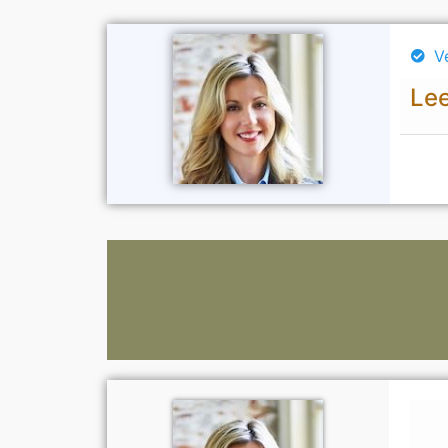
V
Lee