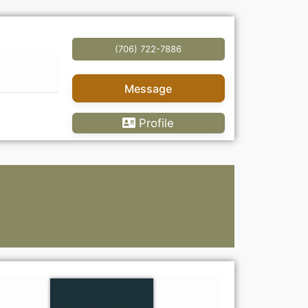
(706) 722-7886
Message
Profile