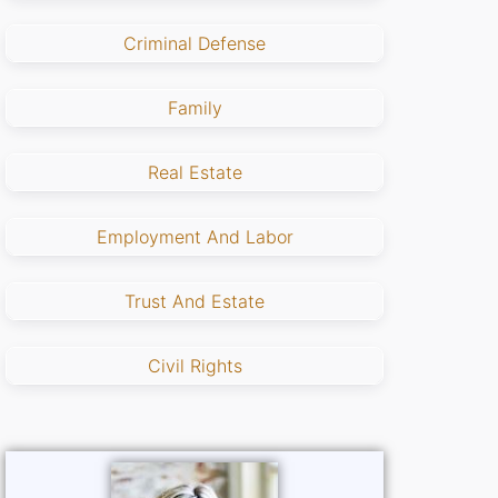
Criminal Defense
Family
Real Estate
Employment And Labor
Trust And Estate
Civil Rights