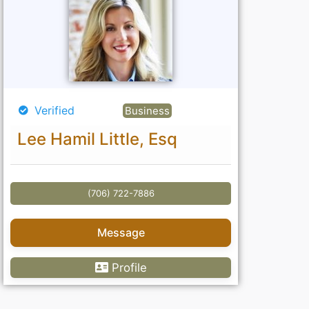
Verified
Business
Lee Hamil Little, Esq
(706) 722-7886
Message
Profile