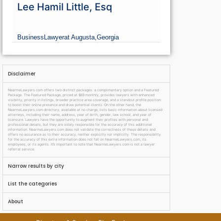
Lee Hamil Little, Esq
Business
Lawyer
at Augusta,
Georgia
Disclaimer
NearmeLawyers.com offers two distinct packages: a complimentary option and a Featured
Package. The Featured Package, priced at $69 monthly, provides lawyers with enhanced
visibility, priority in listings, broader practice area coverage, and a standout profile position
to boost their online presence and draw potential clients. On the other hand, the
NearmeLawyers.com directory, available at no charge, lists basic information about licensed
attorneys, including their name, address, year of birth, gender, law school, and year of
licensure. Lawyers have the opportunity to augment their profiles with personal and
professional details, but they are solely responsible for the accuracy of this additional
information. NearmeLawyers.com does not validate the correctness of these details and
offers no assurance as to their accuracy, neither explicitly nor implicitly. The responsibility
for the accuracy of this extra information does not fall on NearmeLawyers.com, its
employees, or its agents. It’s important to note that NearmeLawyers.com is not a lawyer
referral service.
Narrow results by city
List the categories
About