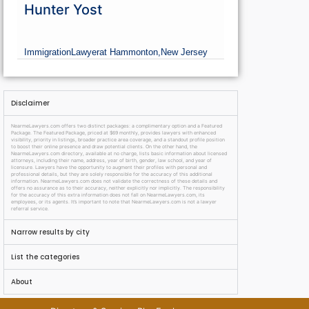
Hunter Yost
Immigration
Lawyer
at Hammonton,
New Jersey
Disclaimer
NearmeLawyers.com offers two distinct packages: a complimentary option and a Featured
Package. The Featured Package, priced at $69 monthly, provides lawyers with enhanced
visibility, priority in listings, broader practice area coverage, and a standout profile position
to boost their online presence and draw potential clients. On the other hand, the
NearmeLawyers.com directory, available at no charge, lists basic information about licensed
attorneys, including their name, address, year of birth, gender, law school, and year of
licensure. Lawyers have the opportunity to augment their profiles with personal and
professional details, but they are solely responsible for the accuracy of this additional
information. NearmeLawyers.com does not validate the correctness of these details and
offers no assurance as to their accuracy, neither explicitly nor implicitly. The responsibility
for the accuracy of this extra information does not fall on NearmeLawyers.com, its
employees, or its agents. It’s important to note that NearmeLawyers.com is not a lawyer
referral service.
Narrow results by city
List the categories
About