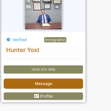
Verified
Immigration
Hunter Yost
(609) 813-1666
Message
Profile