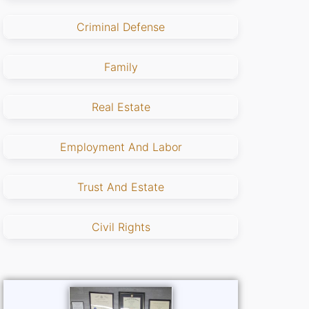
Criminal Defense
Family
Real Estate
Employment And Labor
Trust And Estate
Civil Rights