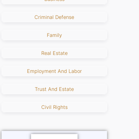
Criminal Defense
Family
Real Estate
Employment And Labor
Trust And Estate
Civil Rights