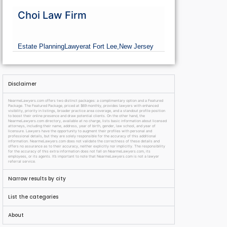
Choi Law Firm
Estate Planning
Lawyer
at Fort Lee,
New Jersey
Disclaimer
NearmeLawyers.com offers two distinct packages: a complimentary option and a Featured
Package. The Featured Package, priced at $69 monthly, provides lawyers with enhanced
visibility, priority in listings, broader practice area coverage, and a standout profile position
to boost their online presence and draw potential clients. On the other hand, the
NearmeLawyers.com directory, available at no charge, lists basic information about licensed
attorneys, including their name, address, year of birth, gender, law school, and year of
licensure. Lawyers have the opportunity to augment their profiles with personal and
professional details, but they are solely responsible for the accuracy of this additional
information. NearmeLawyers.com does not validate the correctness of these details and
offers no assurance as to their accuracy, neither explicitly nor implicitly. The responsibility
for the accuracy of this extra information does not fall on NearmeLawyers.com, its
employees, or its agents. It’s important to note that NearmeLawyers.com is not a lawyer
referral service.
Narrow results by city
List the categories
About