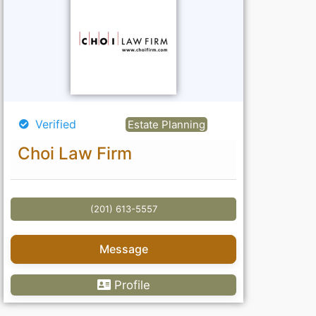
Verified
Estate Planning
Choi Law Firm
(201) 613-5557
Message
Profile