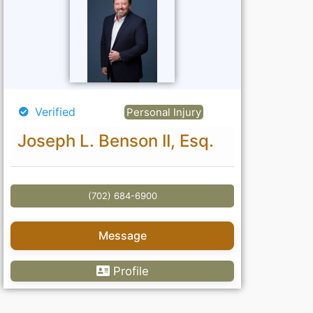
Verified
Personal Injury
Joseph L. Benson II, Esq.
(702) 684-6900
Message
Profile