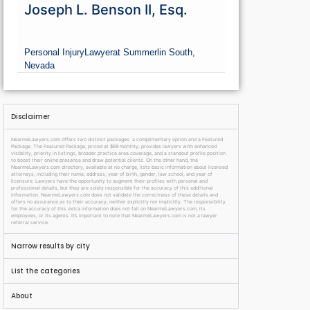
Joseph L. Benson II, Esq.
Personal Injury
Lawyer
at Summerlin South,
Nevada
Disclaimer
NearmeLawyers.com offers two distinct packages: a complimentary option and a Featured
Package. The Featured Package, priced at $69 monthly, provides lawyers with enhanced
visibility, priority in listings, broader practice area coverage, and a standout profile position
to boost their online presence and draw potential clients. On the other hand, the
NearmeLawyers.com directory, available at no charge, lists basic information about licensed
attorneys, including their name, address, year of birth, gender, law school, and year of
licensure. Lawyers have the opportunity to augment their profiles with personal and
professional details, but they are solely responsible for the accuracy of this additional
information. NearmeLawyers.com does not validate the correctness of these details and
offers no assurance as to their accuracy, neither explicitly nor implicitly. The responsibility
for the accuracy of this extra information does not fall on NearmeLawyers.com, its
employees, or its agents. It’s important to note that NearmeLawyers.com is not a lawyer
referral service.
Narrow results by city
List the categories
About