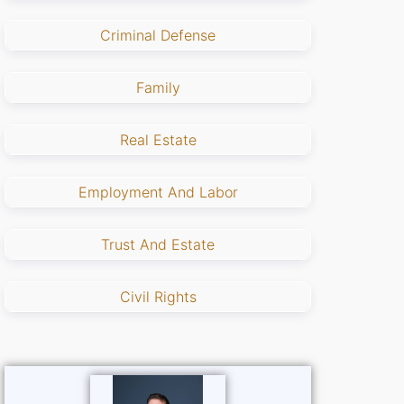
Criminal Defense
Family
Real Estate
Employment And Labor
Trust And Estate
Civil Rights