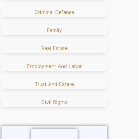
Criminal Defense
Family
Real Estate
Employment And Labor
Trust And Estate
Civil Rights