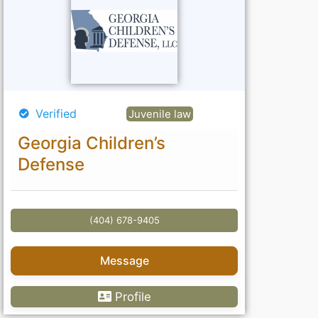
Verified
Juvenile law
Georgia Children’s
Defense
(404) 678-9405
Message
Profile