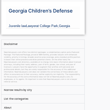
Georgia Children’s Defense
Juvenile law
Lawyer
at College Park,
Georgia
Disclaimer
NearmeLawyers.com offers two distinct packages: a complimentary option and a Featured
Package. The Featured Package, priced at $69 monthly, provides lawyers with enhanced
visibility, priority in listings, broader practice area coverage, and a standout profile position
to boost their online presence and draw potential clients. On the other hand, the
NearmeLawyers.com directory, available at no charge, lists basic information about licensed
attorneys, including their name, address, year of birth, gender, law school, and year of
licensure. Lawyers have the opportunity to augment their profiles with personal and
professional details, but they are solely responsible for the accuracy of this additional
information. NearmeLawyers.com does not validate the correctness of these details and
offers no assurance as to their accuracy, neither explicitly nor implicitly. The responsibility
for the accuracy of this extra information does not fall on NearmeLawyers.com, its
employees, or its agents. It’s important to note that NearmeLawyers.com is not a lawyer
referral service.
Narrow results by city
List the categories
About