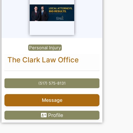
Personal Injury
The Clark Law Office
(517) 575-8131
Message
Profile