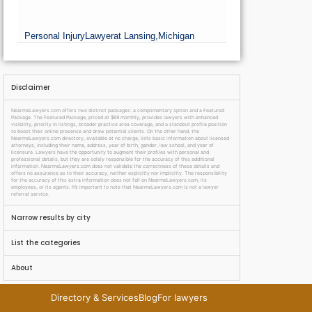
Personal Injury
Lawyer
at Lansing,
Michigan
Disclaimer
NearmeLawyers.com offers two distinct packages: a complimentary option and a Featured
Package. The Featured Package, priced at $69 monthly, provides lawyers with enhanced
visibility, priority in listings, broader practice area coverage, and a standout profile position
to boost their online presence and draw potential clients. On the other hand, the
NearmeLawyers.com directory, available at no charge, lists basic information about licensed
attorneys, including their name, address, year of birth, gender, law school, and year of
licensure. Lawyers have the opportunity to augment their profiles with personal and
professional details, but they are solely responsible for the accuracy of this additional
information. NearmeLawyers.com does not validate the correctness of these details and
offers no assurance as to their accuracy, neither explicitly nor implicitly. The responsibility
for the accuracy of this extra information does not fall on NearmeLawyers.com, its
employees, or its agents. It’s important to note that NearmeLawyers.com is not a lawyer
referral service.
Narrow results by city
List the categories
About
Directory & Services
Blog
For lawyers