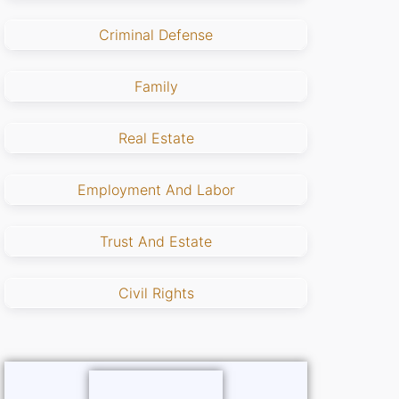
Criminal Defense
Family
Real Estate
Employment And Labor
Trust And Estate
Civil Rights