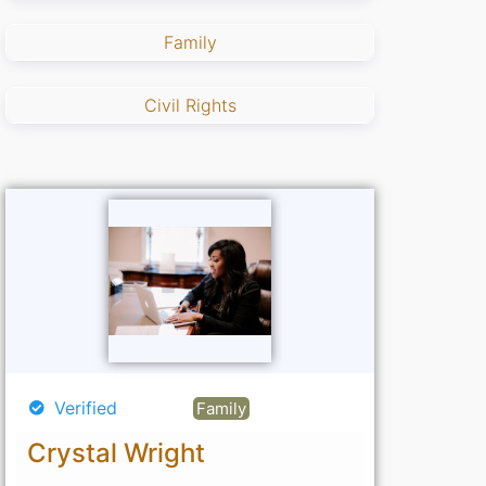
Family
Civil Rights
Verified
Family
Crystal Wright