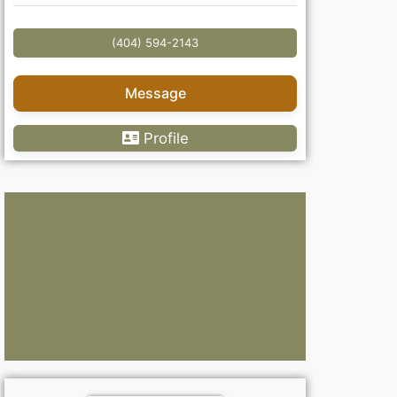
(404) 594-2143
Message
Profile