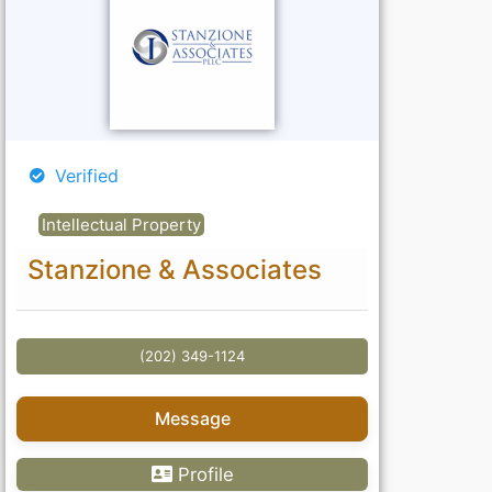
Verified
Intellectual Property
Stanzione & Associates
(202) 349-1124
Message
Profile