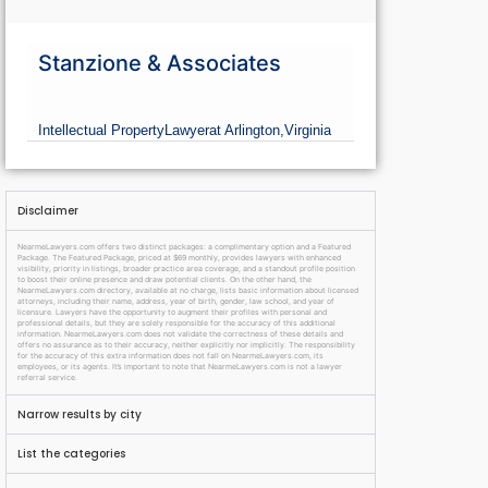
Stanzione & Associates
Intellectual Property
Lawyer
at Arlington,
Virginia
Disclaimer
NearmeLawyers.com offers two distinct packages: a complimentary option and a Featured
Package. The Featured Package, priced at $69 monthly, provides lawyers with enhanced
visibility, priority in listings, broader practice area coverage, and a standout profile position
to boost their online presence and draw potential clients. On the other hand, the
NearmeLawyers.com directory, available at no charge, lists basic information about licensed
attorneys, including their name, address, year of birth, gender, law school, and year of
licensure. Lawyers have the opportunity to augment their profiles with personal and
professional details, but they are solely responsible for the accuracy of this additional
information. NearmeLawyers.com does not validate the correctness of these details and
offers no assurance as to their accuracy, neither explicitly nor implicitly. The responsibility
for the accuracy of this extra information does not fall on NearmeLawyers.com, its
employees, or its agents. It’s important to note that NearmeLawyers.com is not a lawyer
referral service.
Narrow results by city
List the categories