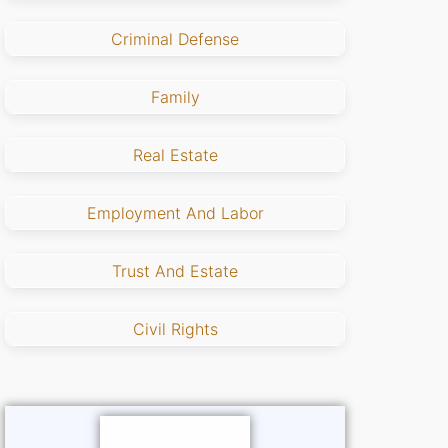
Criminal Defense
Family
Real Estate
Employment And Labor
Trust And Estate
Civil Rights