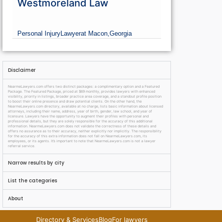
Westmoreland Law
Personal Injury
Lawyer
at Macon,
Georgia
Disclaimer
NearmeLawyers.com offers two distinct packages: a complimentary option and a Featured
Package. The Featured Package, priced at $69 monthly, provides lawyers with enhanced
visibility, priority in listings, broader practice area coverage, and a standout profile position
to boost their online presence and draw potential clients. On the other hand, the
NearmeLawyers.com directory, available at no charge, lists basic information about licensed
attorneys, including their name, address, year of birth, gender, law school, and year of
licensure. Lawyers have the opportunity to augment their profiles with personal and
professional details, but they are solely responsible for the accuracy of this additional
information. NearmeLawyers.com does not validate the correctness of these details and
offers no assurance as to their accuracy, neither explicitly nor implicitly. The responsibility
for the accuracy of this extra information does not fall on NearmeLawyers.com, its
employees, or its agents. It’s important to note that NearmeLawyers.com is not a lawyer
referral service.
Narrow results by city
List the categories
About
Directory & Services
Blog
For lawyers