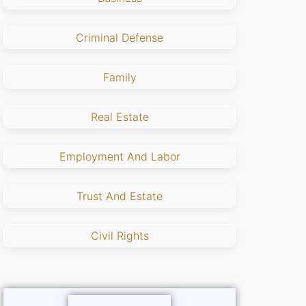
Criminal Defense
Family
Real Estate
Employment And Labor
Trust And Estate
Civil Rights