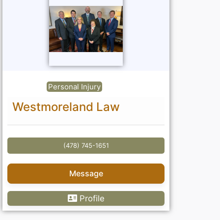
Personal Injury
Westmoreland Law
(478) 745-1651
Message
Profile