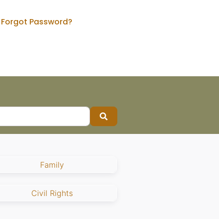
Forgot Password?
Search
Family
Civil Rights