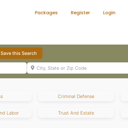
Packages
Register
Login
Save this Search
City, State or Zip Code
ss
Criminal Defense
nd Labor
Trust And Estate