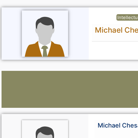
Intellect
Michael Che
Lawyers:
Michael Ches
Curious About Your Traffic Statistics?