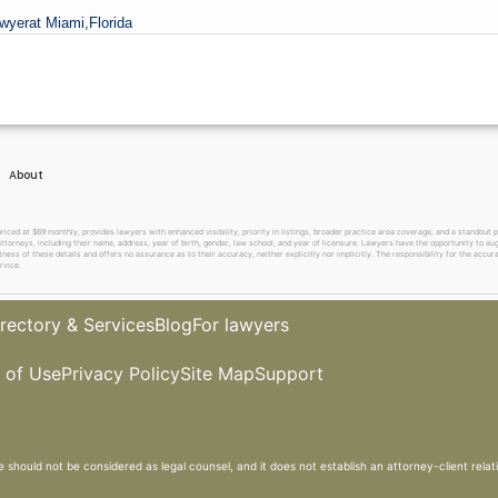
wyer
at Miami,
Florida
About
 at $69 monthly, provides lawyers with enhanced visibility, priority in listings, broader practice area coverage, and a standout pr
ttorneys, including their name, address, year of birth, gender, law school, and year of licensure. Lawyers have the opportunity to aug
ss of these details and offers no assurance as to their accuracy, neither explicitly nor implicitly. The responsibility for the accura
rvice.
rectory & Services
Blog
For lawyers
 of Use
Privacy Policy
Site Map
Support
e should not be considered as legal counsel, and it does not establish an attorney-client relat