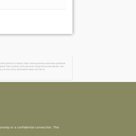
Go Premi
ofile position to boost their online presence and draw potential
ment their profiles with personal and professional details, but
cy of this extra information does not fall on
ionship or a confidential connection. This