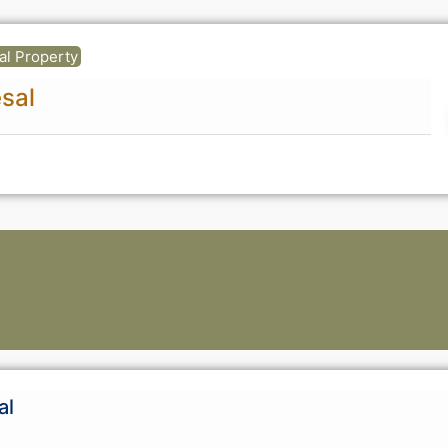
ual Property
sal
al