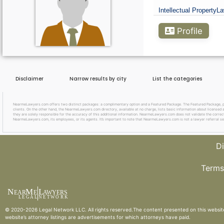
Intellectual Property
La
Go Premium
Profile
Disclaimer
Narrow results by city
List the categories
NearmeLawyers.com offers two distinct packages: a complimentary option and a Featured Package. The Featured Package, priced
clients. On the other hand, the NearmeLawyers.com directory, available at no charge, lists basic information about licensed a
they are solely responsible for the accuracy of this additional information. NearmeLawyers.com does not validate the correctne
NearmeLawyers.com, its employees, or its agents. It’s important to note that NearmeLawyers.com is not a lawyer referral se
Di
Terms
N
M
L
EAR
E
A
WYERS
L
EG
AL
NET
W
ORK
© 2020-2026
Legal Network LLC
. All rights reserved.The content presented on this websit
website’s attorney listings are advertisements for which attorneys have paid.