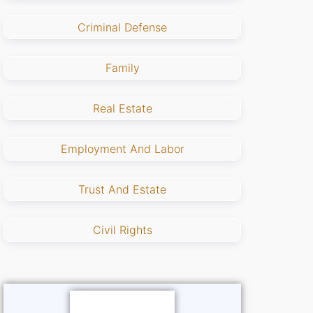
Criminal Defense
Family
Real Estate
Employment And Labor
Trust And Estate
Civil Rights