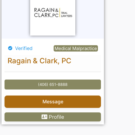
Verified
Medical Malpractice
Ragain & Clark, PC
(406) 651-8888
Message
Profile