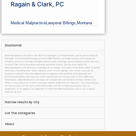
Ragain & Clark, PC
Medical Malpractice
Lawyer
at Billings,
Montana
Disclaimer
NearmeLawyers.com offers two distinct packages: a complimentary option and a Featured
Package. The Featured Package, priced at $69 monthly, provides lawyers with enhanced
visibility, priority in listings, broader practice area coverage, and a standout profile position
to boost their online presence and draw potential clients. On the other hand, the
NearmeLawyers.com directory, available at no charge, lists basic information about licensed
attorneys, including their name, address, year of birth, gender, law school, and year of
licensure. Lawyers have the opportunity to augment their profiles with personal and
professional details, but they are solely responsible for the accuracy of this additional
information. NearmeLawyers.com does not validate the correctness of these details and
offers no assurance as to their accuracy, neither explicitly nor implicitly. The responsibility
for the accuracy of this extra information does not fall on NearmeLawyers.com, its
employees, or its agents. It’s important to note that NearmeLawyers.com is not a lawyer
referral service.
Narrow results by city
List the categories
About