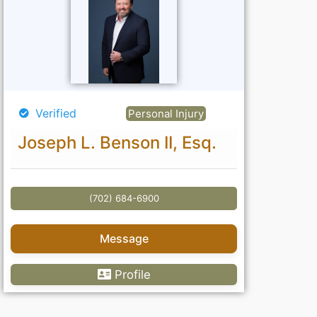
Verified
Personal Injury
Joseph L. Benson II, Esq.
(702) 684-6900
Message
Profile