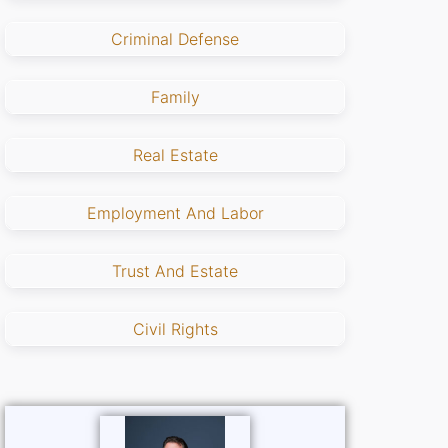
Criminal Defense
Family
Real Estate
Employment And Labor
Trust And Estate
Civil Rights