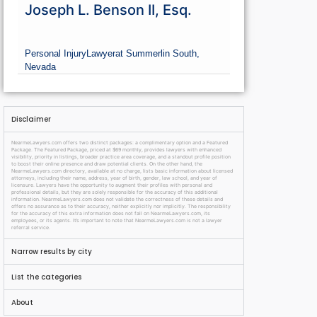
Joseph L. Benson II, Esq.
Personal Injury
Lawyer
at Summerlin South,
Nevada
Disclaimer
NearmeLawyers.com offers two distinct packages: a complimentary option and a Featured
Package. The Featured Package, priced at $69 monthly, provides lawyers with enhanced
visibility, priority in listings, broader practice area coverage, and a standout profile position
to boost their online presence and draw potential clients. On the other hand, the
NearmeLawyers.com directory, available at no charge, lists basic information about licensed
attorneys, including their name, address, year of birth, gender, law school, and year of
licensure. Lawyers have the opportunity to augment their profiles with personal and
professional details, but they are solely responsible for the accuracy of this additional
information. NearmeLawyers.com does not validate the correctness of these details and
offers no assurance as to their accuracy, neither explicitly nor implicitly. The responsibility
for the accuracy of this extra information does not fall on NearmeLawyers.com, its
employees, or its agents. It’s important to note that NearmeLawyers.com is not a lawyer
referral service.
Narrow results by city
List the categories
About