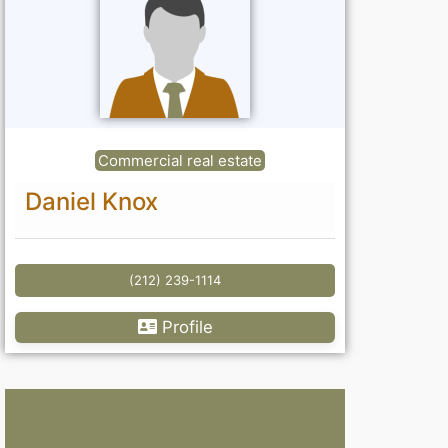
Commercial real estate
Daniel Knox
(212) 239-1114
Profile