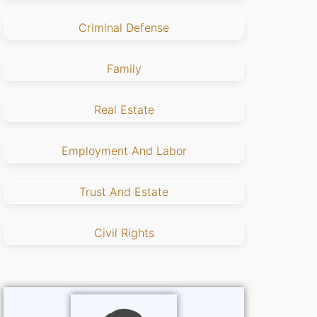
Criminal Defense
Family
Real Estate
Employment And Labor
Trust And Estate
Civil Rights