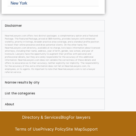
New York
Disclaimer
NearmeLawyers.com offers two distinct packages: a complimentary option and a Featured
Package. The Featured Package, priced at $69 monthly, provides lawyers with enhanced
visibility, priority in listings, broader practice area coverage, and a standout profile position
to boost their online presence and draw potential clients. On the other hand, the
NearmeLawyers.com directory, available at no charge, lists basic information about licensed
attorneys, including their name, address, year of birth, gender, law school, and year of
licensure. Lawyers have the opportunity to augment their profiles with personal and
professional details, but they are solely responsible for the accuracy of this additional
information. NearmeLawyers.com does not validate the correctness of these details and
offers no assurance as to their accuracy, neither explicitly nor implicitly. The responsibility
for the accuracy of this extra information does not fall on NearmeLawyers.com, its
employees, or its agents. It’s important to note that NearmeLawyers.com is not a lawyer
referral service.
Narrow results by city
List the categories
About
Directory & Services
Blog
For lawyers
Terms of Use
Privacy Policy
Site Map
Support