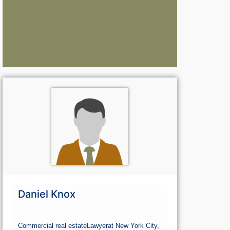
Lawyers:
La
Curious About Your Traffic Statistics?
Go Premium 
Go Premium
G
Daniel Knox
Commercial real estate
Lawyer
at New York City,