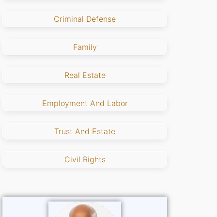
Criminal Defense
Family
Real Estate
Employment And Labor
Trust And Estate
Civil Rights