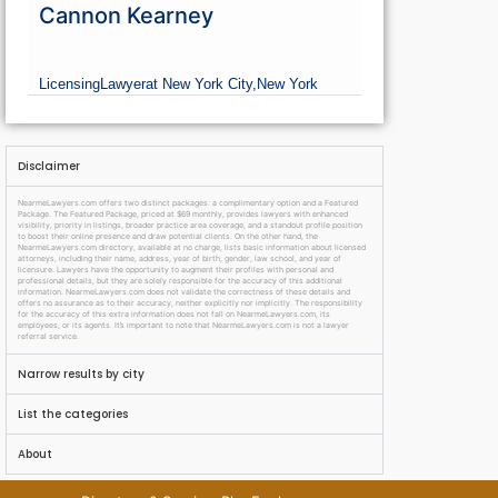
Cannon Kearney
Licensing
Lawyer
at New York City,
New York
Disclaimer
NearmeLawyers.com offers two distinct packages: a complimentary option and a Featured
Package. The Featured Package, priced at $69 monthly, provides lawyers with enhanced
visibility, priority in listings, broader practice area coverage, and a standout profile position
to boost their online presence and draw potential clients. On the other hand, the
NearmeLawyers.com directory, available at no charge, lists basic information about licensed
attorneys, including their name, address, year of birth, gender, law school, and year of
licensure. Lawyers have the opportunity to augment their profiles with personal and
professional details, but they are solely responsible for the accuracy of this additional
information. NearmeLawyers.com does not validate the correctness of these details and
offers no assurance as to their accuracy, neither explicitly nor implicitly. The responsibility
for the accuracy of this extra information does not fall on NearmeLawyers.com, its
employees, or its agents. It’s important to note that NearmeLawyers.com is not a lawyer
referral service.
Narrow results by city
List the categories
About