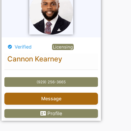
Verified
Licensing
Cannon Kearney
(929) 256-3665
Message
Profile