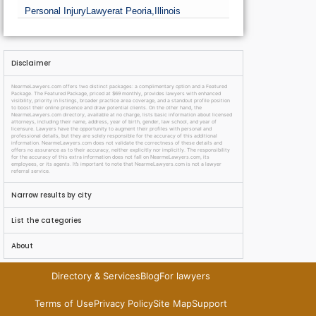
Personal Injury
Lawyer
at Peoria,
Illinois
Disclaimer
NearmeLawyers.com offers two distinct packages: a complimentary option and a Featured
Package. The Featured Package, priced at $69 monthly, provides lawyers with enhanced
visibility, priority in listings, broader practice area coverage, and a standout profile position
to boost their online presence and draw potential clients. On the other hand, the
NearmeLawyers.com directory, available at no charge, lists basic information about licensed
attorneys, including their name, address, year of birth, gender, law school, and year of
licensure. Lawyers have the opportunity to augment their profiles with personal and
professional details, but they are solely responsible for the accuracy of this additional
information. NearmeLawyers.com does not validate the correctness of these details and
offers no assurance as to their accuracy, neither explicitly nor implicitly. The responsibility
for the accuracy of this extra information does not fall on NearmeLawyers.com, its
employees, or its agents. It’s important to note that NearmeLawyers.com is not a lawyer
referral service.
Narrow results by city
List the categories
About
Directory & Services
Blog
For lawyers
Terms of Use
Privacy Policy
Site Map
Support