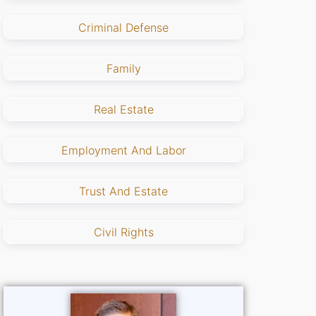
Criminal Defense
Family
Real Estate
Employment And Labor
Trust And Estate
Civil Rights