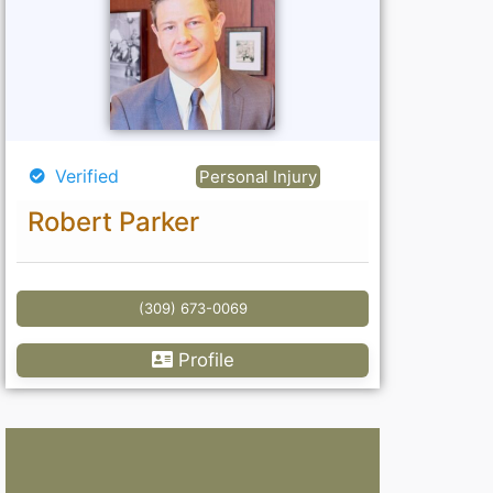
Verified
Personal Injury
Robert Parker
(309) 673-0069
Profile