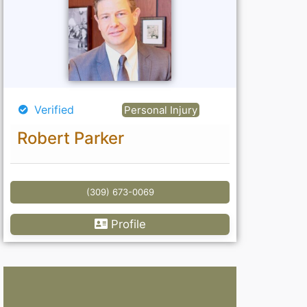
Verified
Personal Injury
Robert Parker
(309) 673-0069
Profile