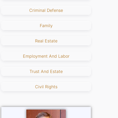
Criminal Defense
Family
Real Estate
Employment And Labor
Trust And Estate
Civil Rights