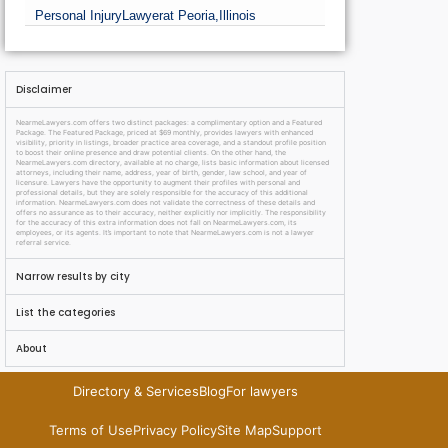
Personal Injury
Lawyer
at Peoria,
Illinois
Disclaimer
NearmeLawyers.com offers two distinct packages: a complimentary option and a Featured
Package. The Featured Package, priced at $69 monthly, provides lawyers with enhanced
visibility, priority in listings, broader practice area coverage, and a standout profile position
to boost their online presence and draw potential clients. On the other hand, the
NearmeLawyers.com directory, available at no charge, lists basic information about licensed
attorneys, including their name, address, year of birth, gender, law school, and year of
licensure. Lawyers have the opportunity to augment their profiles with personal and
professional details, but they are solely responsible for the accuracy of this additional
information. NearmeLawyers.com does not validate the correctness of these details and
offers no assurance as to their accuracy, neither explicitly nor implicitly. The responsibility
for the accuracy of this extra information does not fall on NearmeLawyers.com, its
employees, or its agents. It’s important to note that NearmeLawyers.com is not a lawyer
referral service.
Narrow results by city
List the categories
About
Directory & Services
Blog
For lawyers
Terms of Use
Privacy Policy
Site Map
Support