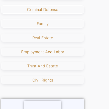
Criminal Defense
Family
Real Estate
Employment And Labor
Trust And Estate
Civil Rights