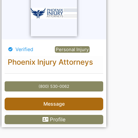
Verified
Personal Injury
Phoenix Injury Attorneys
(800) 530-0062
Message
Profile