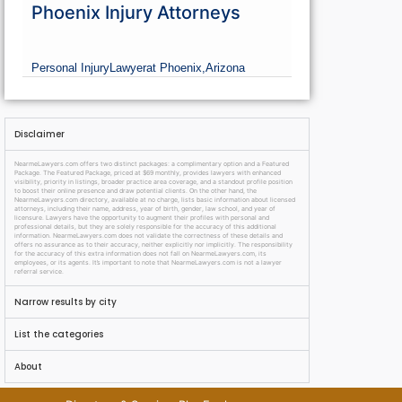
Phoenix Injury Attorneys
Personal Injury
Lawyer
at Phoenix,
Arizona
Disclaimer
NearmeLawyers.com offers two distinct packages: a complimentary option and a Featured
Package. The Featured Package, priced at $69 monthly, provides lawyers with enhanced
visibility, priority in listings, broader practice area coverage, and a standout profile position
to boost their online presence and draw potential clients. On the other hand, the
NearmeLawyers.com directory, available at no charge, lists basic information about licensed
attorneys, including their name, address, year of birth, gender, law school, and year of
licensure. Lawyers have the opportunity to augment their profiles with personal and
professional details, but they are solely responsible for the accuracy of this additional
information. NearmeLawyers.com does not validate the correctness of these details and
offers no assurance as to their accuracy, neither explicitly nor implicitly. The responsibility
for the accuracy of this extra information does not fall on NearmeLawyers.com, its
employees, or its agents. It’s important to note that NearmeLawyers.com is not a lawyer
referral service.
Narrow results by city
List the categories
About