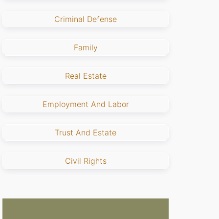
Criminal Defense
Family
Real Estate
Employment And Labor
Trust And Estate
Civil Rights