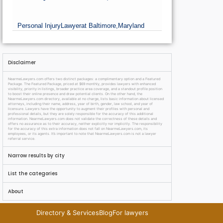
Personal Injury
Lawyer
at Baltimore,
Maryland
Disclaimer
NearmeLawyers.com offers two distinct packages: a complimentary option and a Featured
Package. The Featured Package, priced at $69 monthly, provides lawyers with enhanced
visibility, priority in listings, broader practice area coverage, and a standout profile position
to boost their online presence and draw potential clients. On the other hand, the
NearmeLawyers.com directory, available at no charge, lists basic information about licensed
attorneys, including their name, address, year of birth, gender, law school, and year of
licensure. Lawyers have the opportunity to augment their profiles with personal and
professional details, but they are solely responsible for the accuracy of this additional
information. NearmeLawyers.com does not validate the correctness of these details and
offers no assurance as to their accuracy, neither explicitly nor implicitly. The responsibility
for the accuracy of this extra information does not fall on NearmeLawyers.com, its
employees, or its agents. It’s important to note that NearmeLawyers.com is not a lawyer
referral service.
Narrow results by city
List the categories
About
Directory & Services
Blog
For lawyers