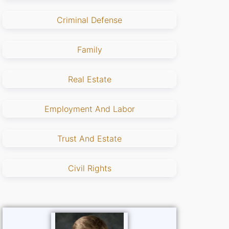
Criminal Defense
Family
Real Estate
Employment And Labor
Trust And Estate
Civil Rights