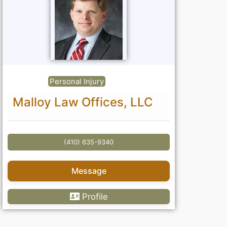
Personal Injury
Malloy Law Offices, LLC
(410) 635-9340
Message
Profile