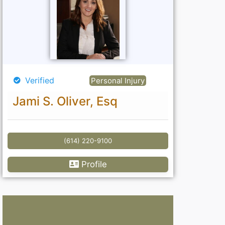
Verified
Personal Injury
Jami S. Oliver, Esq
(614) 220-9100
Profile