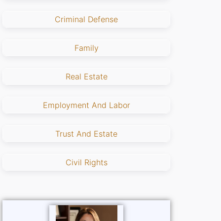
Criminal Defense
Family
Real Estate
Employment And Labor
Trust And Estate
Civil Rights