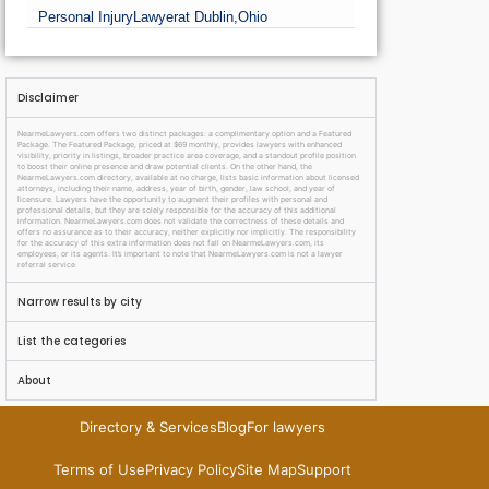
Personal Injury
Lawyer
at Dublin,
Ohio
Disclaimer
NearmeLawyers.com offers two distinct packages: a complimentary option and a Featured
Package. The Featured Package, priced at $69 monthly, provides lawyers with enhanced
visibility, priority in listings, broader practice area coverage, and a standout profile position
to boost their online presence and draw potential clients. On the other hand, the
NearmeLawyers.com directory, available at no charge, lists basic information about licensed
attorneys, including their name, address, year of birth, gender, law school, and year of
licensure. Lawyers have the opportunity to augment their profiles with personal and
professional details, but they are solely responsible for the accuracy of this additional
information. NearmeLawyers.com does not validate the correctness of these details and
offers no assurance as to their accuracy, neither explicitly nor implicitly. The responsibility
for the accuracy of this extra information does not fall on NearmeLawyers.com, its
employees, or its agents. It’s important to note that NearmeLawyers.com is not a lawyer
referral service.
Narrow results by city
List the categories
About
Directory & Services
Blog
For lawyers
Terms of Use
Privacy Policy
Site Map
Support