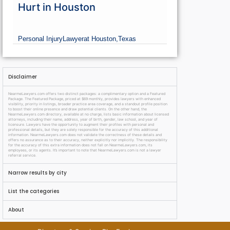
Hurt in Houston
Personal Injury
Lawyer
at Houston,
Texas
Disclaimer
NearmeLawyers.com offers two distinct packages: a complimentary option and a Featured
Package. The Featured Package, priced at $69 monthly, provides lawyers with enhanced
visibility, priority in listings, broader practice area coverage, and a standout profile position
to boost their online presence and draw potential clients. On the other hand, the
NearmeLawyers.com directory, available at no charge, lists basic information about licensed
attorneys, including their name, address, year of birth, gender, law school, and year of
licensure. Lawyers have the opportunity to augment their profiles with personal and
professional details, but they are solely responsible for the accuracy of this additional
information. NearmeLawyers.com does not validate the correctness of these details and
offers no assurance as to their accuracy, neither explicitly nor implicitly. The responsibility
for the accuracy of this extra information does not fall on NearmeLawyers.com, its
employees, or its agents. It’s important to note that NearmeLawyers.com is not a lawyer
referral service.
Narrow results by city
List the categories
About