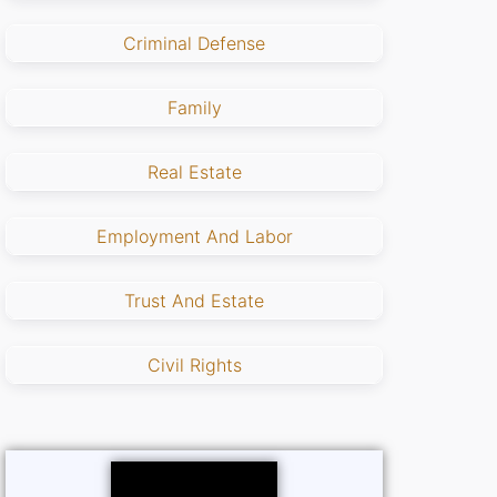
Criminal Defense
Family
Real Estate
Employment And Labor
Trust And Estate
Civil Rights