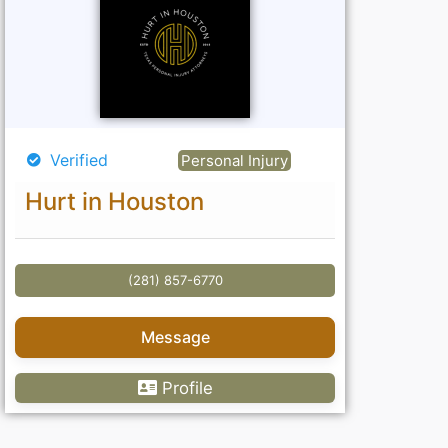
Verified
Personal Injury
Hurt in Houston
(281) 857-6770
Message
Profile