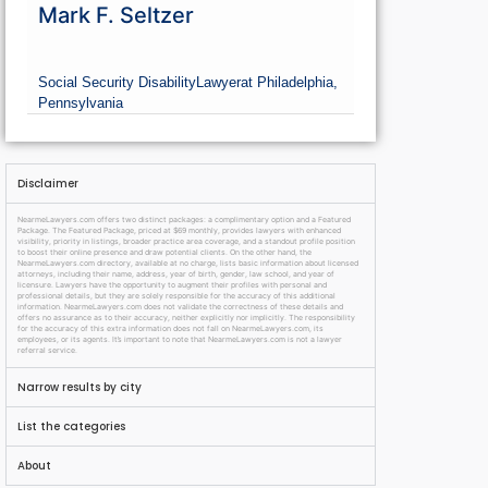
Mark F. Seltzer
Social Security Disability
Lawyer
at Philadelphia,
Pennsylvania
Disclaimer
NearmeLawyers.com offers two distinct packages: a complimentary option and a Featured
Package. The Featured Package, priced at $69 monthly, provides lawyers with enhanced
visibility, priority in listings, broader practice area coverage, and a standout profile position
to boost their online presence and draw potential clients. On the other hand, the
NearmeLawyers.com directory, available at no charge, lists basic information about licensed
attorneys, including their name, address, year of birth, gender, law school, and year of
licensure. Lawyers have the opportunity to augment their profiles with personal and
professional details, but they are solely responsible for the accuracy of this additional
information. NearmeLawyers.com does not validate the correctness of these details and
offers no assurance as to their accuracy, neither explicitly nor implicitly. The responsibility
for the accuracy of this extra information does not fall on NearmeLawyers.com, its
employees, or its agents. It’s important to note that NearmeLawyers.com is not a lawyer
referral service.
Narrow results by city
List the categories
About