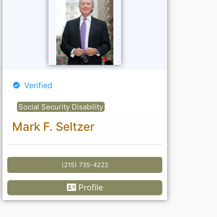
Verified
Social Security Disability
Mark F. Seltzer
(215) 735-4222
Profile