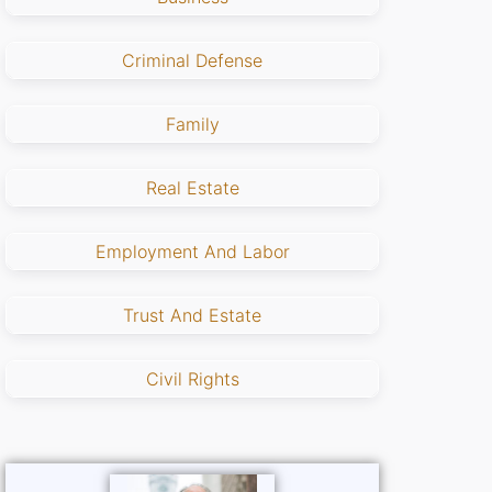
Criminal Defense
Family
Real Estate
Employment And Labor
Trust And Estate
Civil Rights