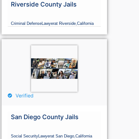
Riverside County Jails
Criminal Defense
Lawyer
at Riverside,
California
Verified
San Diego County Jails
Social Security
Lawyer
at San Diego,
California