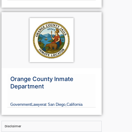
Orange County Inmate
Department
Government
Lawyer
at San Diego,
California
Disclaimer