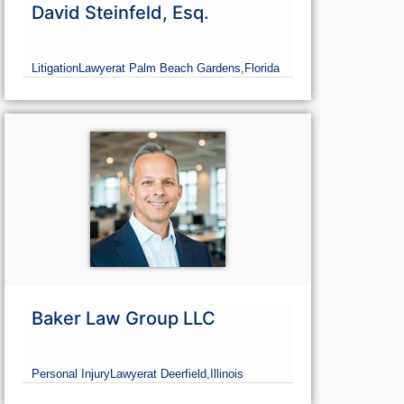
David Steinfeld, Esq.
Litigation
Lawyer
at Palm Beach Gardens,
Florida
Baker Law Group LLC
Personal Injury
Lawyer
at Deerfield,
Illinois