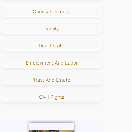
Criminal Defense
Family
Real Estate
Employment And Labor
Trust And Estate
Civil Rights