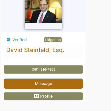
Verified
Litigation
David Steinfeld, Esq.
(561) 316-7905
Message
Profile