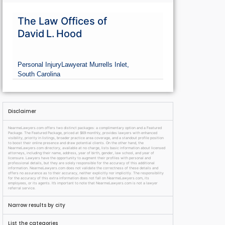
The Law Offices of
David L. Hood
Personal Injury
Lawyer
at Murrells Inlet,
South Carolina
Disclaimer
NearmeLawyers.com offers two distinct packages: a complimentary option and a Featured
Package. The Featured Package, priced at $69 monthly, provides lawyers with enhanced
visibility, priority in listings, broader practice area coverage, and a standout profile position
to boost their online presence and draw potential clients. On the other hand, the
NearmeLawyers.com directory, available at no charge, lists basic information about licensed
attorneys, including their name, address, year of birth, gender, law school, and year of
licensure. Lawyers have the opportunity to augment their profiles with personal and
professional details, but they are solely responsible for the accuracy of this additional
information. NearmeLawyers.com does not validate the correctness of these details and
offers no assurance as to their accuracy, neither explicitly nor implicitly. The responsibility
for the accuracy of this extra information does not fall on NearmeLawyers.com, its
employees, or its agents. It’s important to note that NearmeLawyers.com is not a lawyer
referral service.
Narrow results by city
List the categories