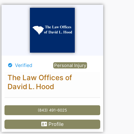
Verified
Personal Injury
The Law Offices of
David L. Hood
(843) 491-6025
Profile