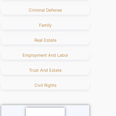
Criminal Defense
Family
Real Estate
Employment And Labor
Trust And Estate
Civil Rights