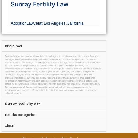
Sunray Fertility Law
Adoption
Lawyer
at Los Angeles,
California
Disclaimer
NearmeLawyers.com offers two distinct packages: a complimentary option and a Featured
Package. The Featured Package, priced at $69 monthly, provides lawyers with enhanced
visibility, priority in listings, broader practice area coverage, and a standout profile position
to boost their online presence and draw potential clients. On the other hand, the
NearmeLawyers.com directory, available at no charge, lists basic information about licensed
attorneys, including their name, address, year of birth, gender, law school, and year of
licensure. Lawyers have the opportunity to augment their profiles with personal and
professional details, but they are solely responsible for the accuracy of this additional
information. NearmeLawyers.com does not validate the correctness of these details and
offers no assurance as to their accuracy, neither explicitly nor implicitly. The responsibility
for the accuracy of this extra information does not fall on NearmeLawyers.com, its
employees, or its agents. It’s important to note that NearmeLawyers.com is not a lawyer
referral service.
Narrow results by city
List the categories
About