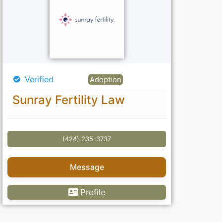
Verified
Adoption
Sunray Fertility Law
(424) 235-3737
Message
Profile