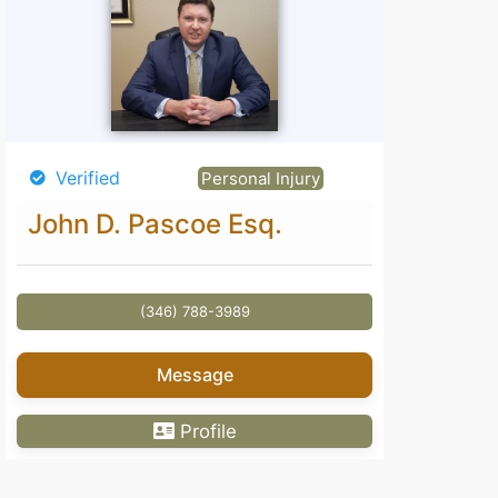
Verified
Personal Injury
John D. Pascoe Esq.
(346) 788-3989
Message
Profile