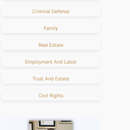
Criminal Defense
Family
Real Estate
Employment And Labor
Trust And Estate
Civil Rights