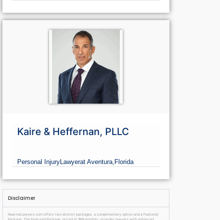
Kaire & Heffernan, PLLC
Personal Injury
Lawyer
at Aventura,
Florida
Disclaimer
NearmeLawyers.com offers two distinct packages: a complimentary option and a Featured
Package. The Featured Package, priced at $69 monthly, provides lawyers with enhanced