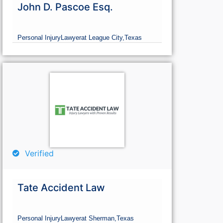
John D. Pascoe Esq.
Personal Injury
Lawyer
at League City,
Texas
Verified
Tate Accident Law
Personal Injury
Lawyer
at Sherman,
Texas