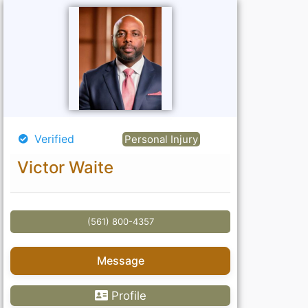
Verified
Personal Injury
Victor Waite
(561) 800-4357
Message
Profile