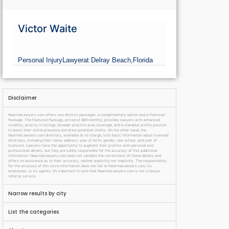
Victor Waite
Personal Injury
Lawyer
at Delray Beach,
Florida
Disclaimer
NearmeLawyers.com offers two distinct packages: a complimentary option and a Featured
Package. The Featured Package, priced at $69 monthly, provides lawyers with enhanced
visibility, priority in listings, broader practice area coverage, and a standout profile position
to boost their online presence and draw potential clients. On the other hand, the
NearmeLawyers.com directory, available at no charge, lists basic information about licensed
attorneys, including their name, address, year of birth, gender, law school, and year of
licensure. Lawyers have the opportunity to augment their profiles with personal and
professional details, but they are solely responsible for the accuracy of this additional
information. NearmeLawyers.com does not validate the correctness of these details and
offers no assurance as to their accuracy, neither explicitly nor implicitly. The responsibility
for the accuracy of this extra information does not fall on NearmeLawyers.com, its
employees, or its agents. It’s important to note that NearmeLawyers.com is not a lawyer
referral service.
Narrow results by city
List the categories