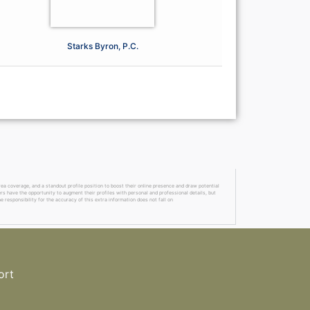
Starks Byron, P.C.
a coverage, and a standout profile position to boost their online presence and draw potential
ers have the opportunity to augment their profiles with personal and professional details, but
 responsibility for the accuracy of this extra information does not fall on
ort