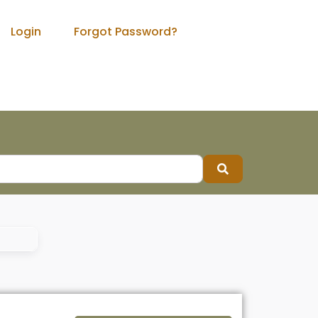
Login
Forgot Password?
Search