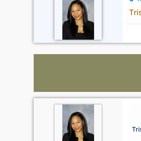
Tri
Tr