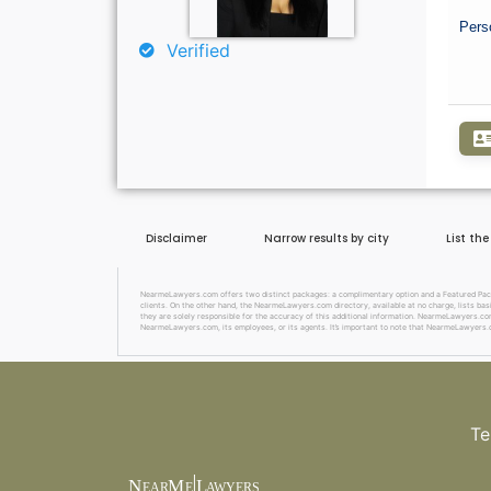
Pers
Verified
Disclaimer
Narrow results by city
List th
NearmeLawyers.com offers two distinct packages: a complimentary option and a Featured Package
clients. On the other hand, the NearmeLawyers.com directory, available at no charge, lists basi
they are solely responsible for the accuracy of this additional information. NearmeLawyers.com 
NearmeLawyers.com, its employees, or its agents. It’s important to note that NearmeLawyers.c
Te
N
M
L
EAR
E
A
WYERS