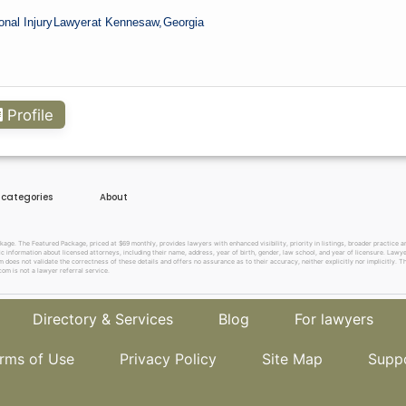
onal Injury
Lawyer
at Kennesaw,
Georgia
Profile
e categories
About
. The Featured Package, priced at $69 monthly, provides lawyers with enhanced visibility, priority in listings, broader practice are
c information about licensed attorneys, including their name, address, year of birth, gender, law school, and year of licensure. Lawy
does not validate the correctness of these details and offers no assurance as to their accuracy, neither explicitly nor implicitly. The
om is not a lawyer referral service.
Directory & Services
Blog
For lawyers
rms of Use
Privacy Policy
Site Map
Supp