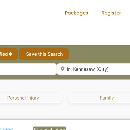
Packages
Register
fied
Save this Search
City, State or Zip Code
Personal Injury
Family
erified
Personal Injury