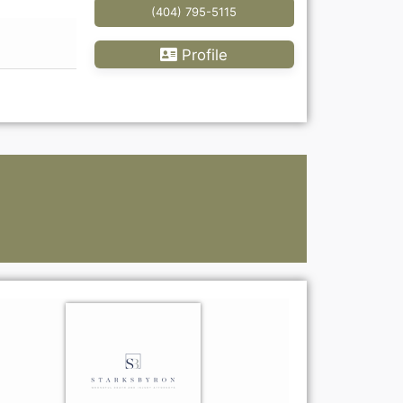
(404) 795-5115
Profile