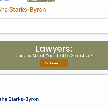
sha Starks-Byron
Lawyers:
Curious About Your Traffic Statistics?
Go Premium
isha Starks-Byron