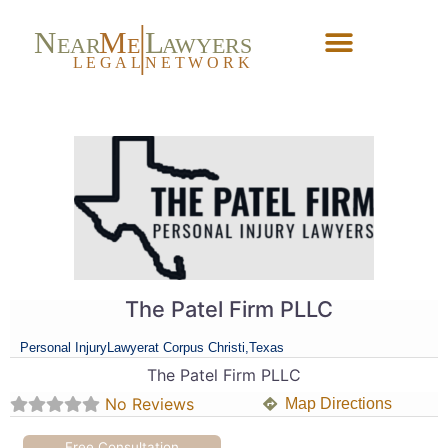
N
M
L
EAR
E
A
WYERS
L
EG
AL
NET
W
ORK
Forgot Password?
The Patel Firm PLLC
Personal Injury
Lawyer
at Corpus Christi,
Texas
The Patel Firm PLLC
No Reviews
Map Directions
Free Consultation