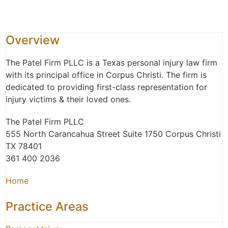
Overview
The Patel Firm PLLC is a Texas personal injury law firm
with its principal office in Corpus Christi. The firm is
dedicated to providing first-class representation for
injury victims & their loved ones.
The Patel Firm PLLC
555 North Carancahua Street Suite 1750 Corpus Christi
TX 78401
361 400 2036
Home
Practice Areas