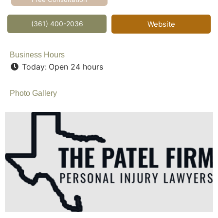
(361) 400-2036
Website
Business Hours
Today:
Open 24 hours
Photo Gallery