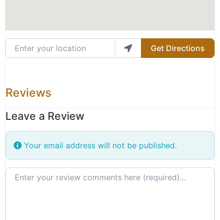
Enter your location
Get Directions
Reviews
Leave a Review
Your email address will not be published.
Review text