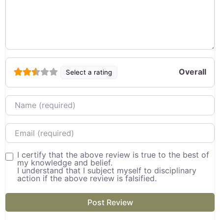
Overall
Select a rating
Name
Email
I certify that the above review is true to the best of
my knowledge and belief.
I understand that I subject myself to disciplinary
action if the above review is falsified.