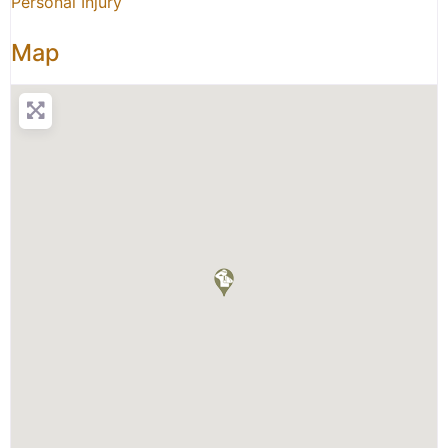
Personal Injury
Map