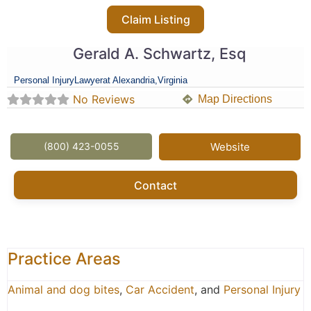
Claim Listing
Gerald A. Schwartz, Esq
Personal Injury
Lawyer
at Alexandria,
Virginia
No Reviews
Map Directions
(800) 423-0055
Website
Contact
Practice Areas
Animal and dog bites
,
Car Accident
, and
Personal Injury