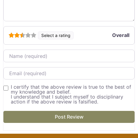
Overall
Select a rating
Name
Email
I certify that the above review is true to the best of
my knowledge and belief.
I understand that I subject myself to disciplinary
action if the above review is falsified.