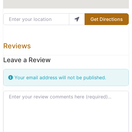
Enter your location
Get Directions
Reviews
Leave a Review
Your email address will not be published.
Review text