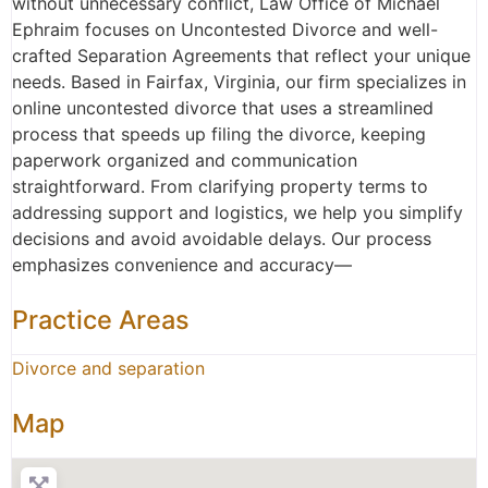
without unnecessary conflict, Law Office of Michael
Ephraim focuses on Uncontested Divorce and well-
crafted Separation Agreements that reflect your unique
needs. Based in Fairfax, Virginia, our firm specializes in
online uncontested divorce that uses a streamlined
process that speeds up filing the divorce, keeping
paperwork organized and communication
straightforward. From clarifying property terms to
addressing support and logistics, we help you simplify
decisions and avoid avoidable delays. Our process
emphasizes convenience and accuracy—
Practice Areas
Divorce and separation
Map