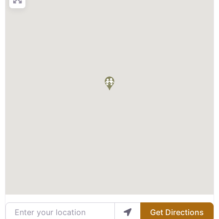
Enter your location
Get Directions