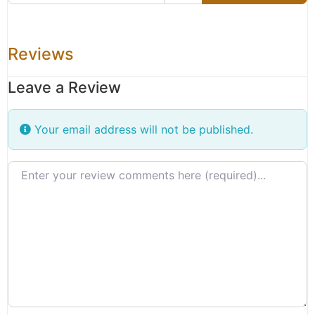
Reviews
Leave a Review
Your email address will not be published.
Review text