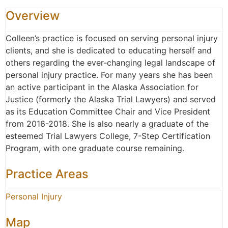
Overview
Colleen’s practice is focused on serving personal injury
clients, and she is dedicated to educating herself and
others regarding the ever-changing legal landscape of
personal injury practice. For many years she has been
an active participant in the Alaska Association for
Justice (formerly the Alaska Trial Lawyers) and served
as its Education Committee Chair and Vice President
from 2016-2018. She is also nearly a graduate of the
esteemed Trial Lawyers College, 7-Step Certification
Program, with one graduate course remaining.
Practice Areas
Personal Injury
Map