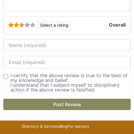
Overall
Select a rating
Name
Email
I certify that the above review is true to the best of
my knowledge and belief.
I understand that I subject myself to disciplinary
action if the above review is falsified.
Directory & Services
Blog
For lawyers