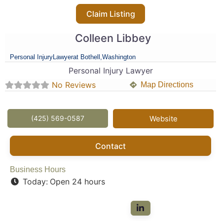
Claim Listing
Colleen Libbey
Personal Injury
Lawyer
at Bothell,
Washington
Personal Injury Lawyer
No Reviews
Map Directions
(425) 569-0587
Website
Contact
Business Hours
Today:
Open 24 hours