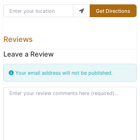
Enter your location
Get Directions
Reviews
Leave a Review
Your email address will not be published.
Review text