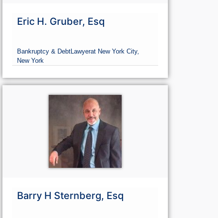
Eric H. Gruber, Esq
Bankruptcy & Debt
Lawyer
at New York City,
New York
Barry H Sternberg, Esq