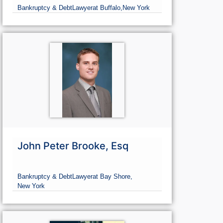
Bankruptcy & Debt
Lawyer
at Buffalo,
New York
John Peter Brooke, Esq
Bankruptcy & Debt
Lawyer
at Bay Shore,
New York