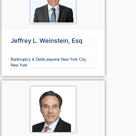
Jeffrey L. Weinstein, Esq
Bankruptcy & Debt
Lawyer
at New York City,
New York