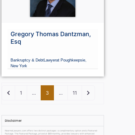
Gregory Thomas Dantzman,
Esq
Bankruptcy & Debt
Lawyer
at Poughkeepsie,
New York
Newer posts
Older posts
1
…
3
…
11
Disclaimer
NearmeLawyers.com offers two distinct packages: a complimentary option and a Featured
Package. The Featured Package, priced at $69 monthly, provides lawyers with enhanced