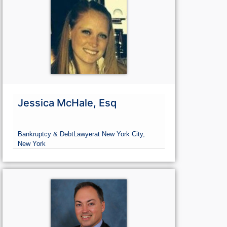
Jessica McHale, Esq
Bankruptcy & Debt
Lawyer
at New York City,
New York