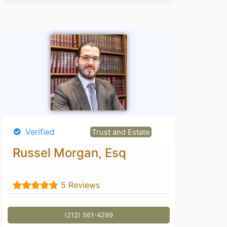
Verified
Trust and Estate
Russel Morgan, Esq
5 Reviews
(212) 561-4299