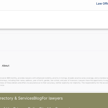
Law Offi
About
 at $69 monthly, provides lawyers with enhanced visibility, priority in listings, broader practice area coverage, and a standout pr
ttorneys, including their name, address, year of birth, gender, law school, and year of licensure. Lawyers have the opportunity to aug
ss of these details and offers no assurance as to their accuracy, neither explicitly nor implicitly. The responsibility for the accura
rvice.
rectory & Services
Blog
For lawyers