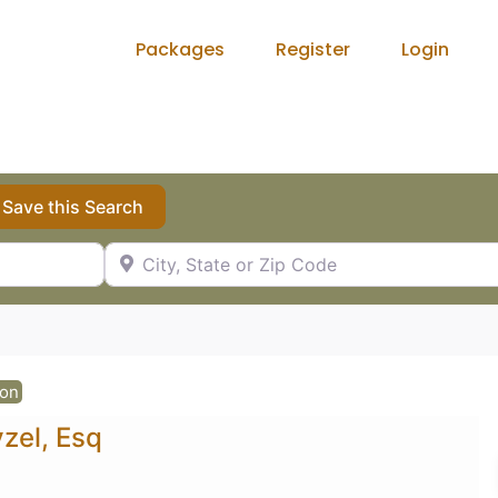
Packages
Register
Login
Save this Search
City, State or Zip Code
ion
zel, Esq