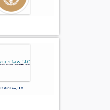
Kasturi Law, LLC