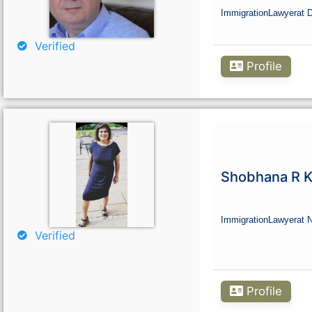
Immigration
Lawyer
at 
Verified
Profile
Shobhana R K
Immigration
Lawyer
at 
Verified
Profile