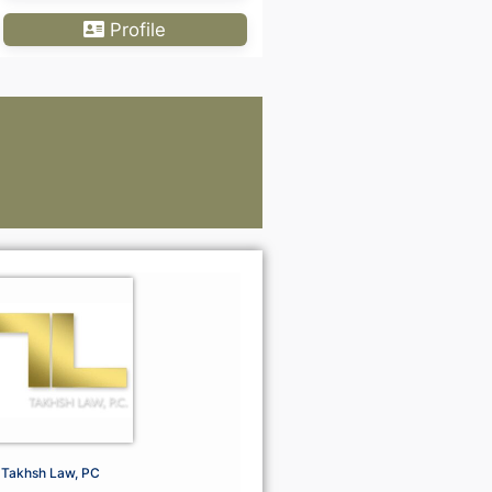
Profile
Lawye
Go Premium For Mor
Go Premi
Takhsh Law, PC