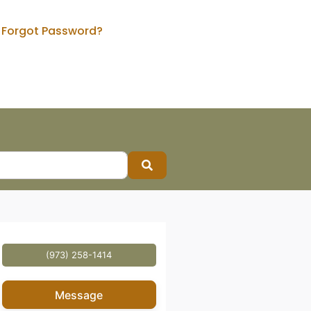
Forgot Password?
Search
(973) 258-1414
Message