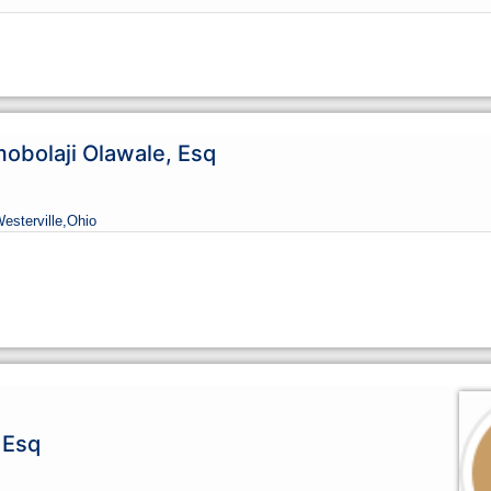
bolaji Olawale, Esq
Westerville,
Ohio
 Esq