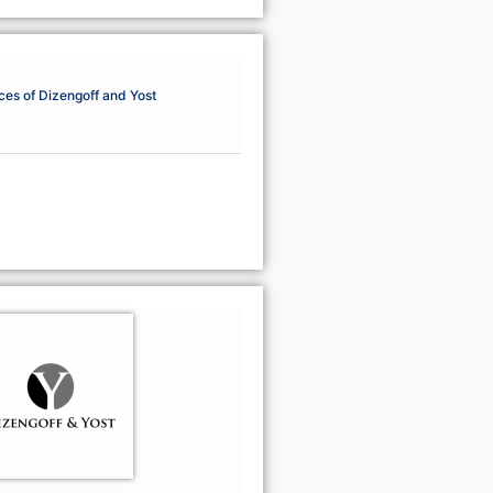
ces of Dizengoff and Yost