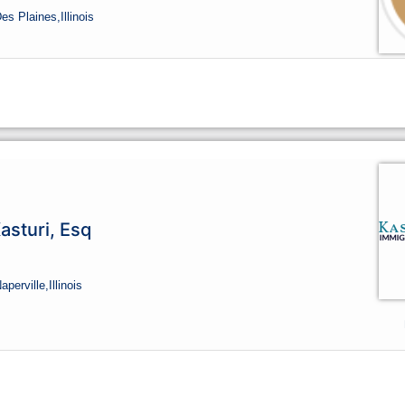
Des Plaines,
Illinois
asturi, Esq
Naperville,
Illinois