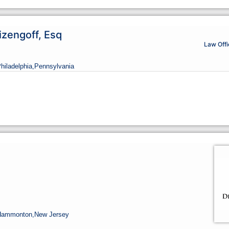
izengoff, Esq
Law Offi
Philadelphia,
Pennsylvania
Hammonton,
New Jersey