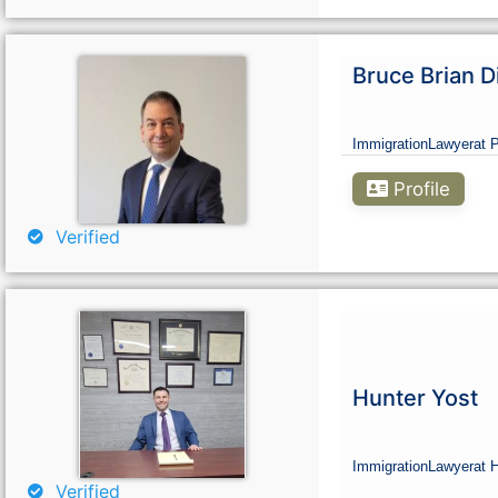
Bruce Brian D
Immigration
Lawyer
at 
Profile
Verified
Hunter Yost
Immigration
Lawyer
at 
Verified