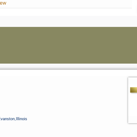
iew
Evanston,
Illinois