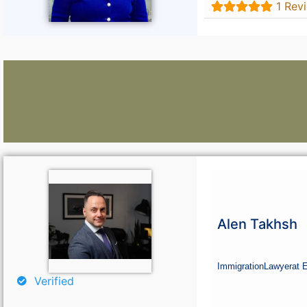
1 Rev
Lawyers:
Curious About Your Traffic Statistics?
Alen Takhsh
Go Premium
Immigration
Lawyer
at 
Verified