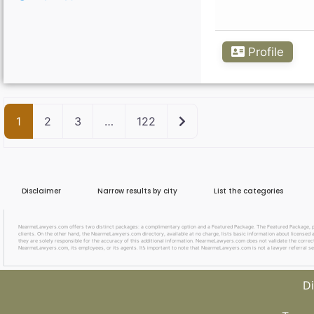
Profile
Older posts
1
2
3
…
122
Disclaimer
Narrow results by city
List the categories
NearmeLawyers.com offers two distinct packages: a complimentary option and a Featured Package. The Featured Package, priced
clients. On the other hand, the NearmeLawyers.com directory, available at no charge, lists basic information about licensed a
they are solely responsible for the accuracy of this additional information. NearmeLawyers.com does not validate the correctne
NearmeLawyers.com, its employees, or its agents. It’s important to note that NearmeLawyers.com is not a lawyer referral se
Di