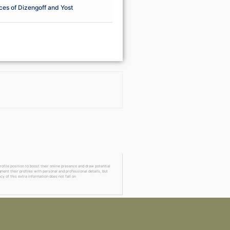
ces of Dizengoff and Yost
ofile position to boost their online presence and draw potential
ment their profiles with personal and professional details, but
cy of this extra information does not fall on