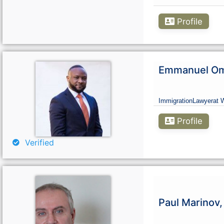
Profile
Emmanuel Omo
Immigration
Lawyer
at 
Profile
Verified
Paul Marinov,