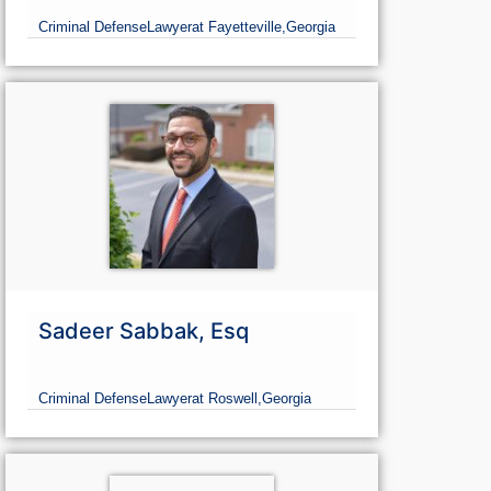
Criminal Defense
Lawyer
at Fayetteville,
Georgia
Sadeer Sabbak, Esq
Criminal Defense
Lawyer
at Roswell,
Georgia