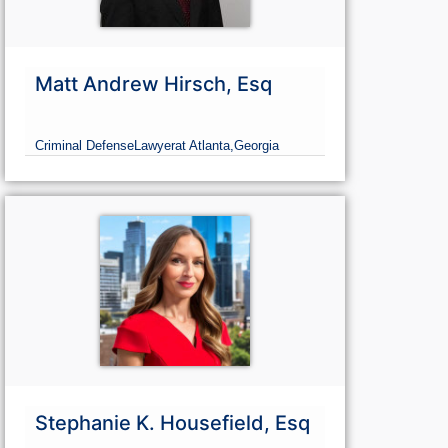
Matt Andrew Hirsch, Esq
Criminal Defense
Lawyer
at Atlanta,
Georgia
Stephanie K. Housefield, Esq