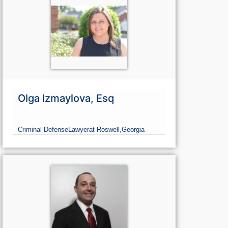
Olga Izmaylova, Esq
Criminal Defense
Lawyer
at Roswell,
Georgia