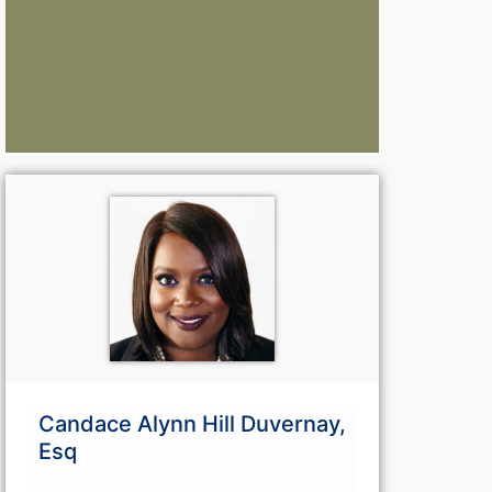
Lawyers:
La
Curious About Your Traffic Statistics?
Go Premium 
Go Premium
G
Candace Alynn Hill Duvernay,
Esq