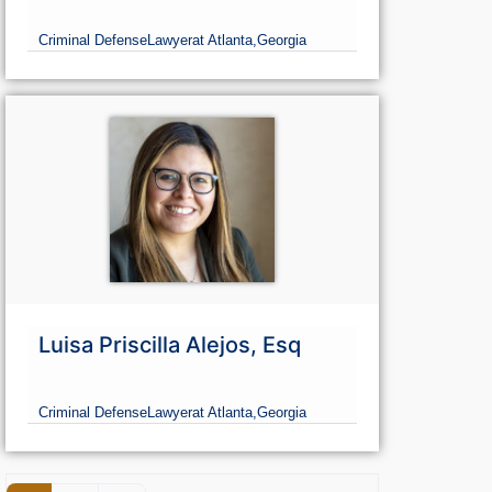
Criminal Defense
Lawyer
at Atlanta,
Georgia
Luisa Priscilla Alejos, Esq
Criminal Defense
Lawyer
at Atlanta,
Georgia