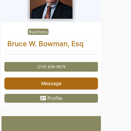
Business
Bruce W. Bowman, Esq
(214) 939-8679
Message
Profile