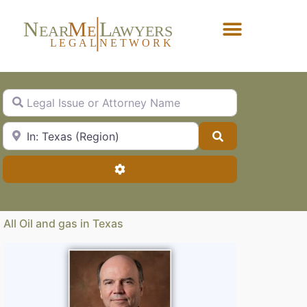
N
M
L
EAR
E
A
WYERS
L
EG
AL
NET
W
ORK
Forgot Password?
Legal Issue or Attorney Name
City, State or Zip Code
Search
Advanced Filters
All Oil and gas in Texas