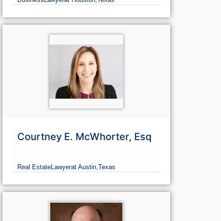
Courtney E. McWhorter, Esq
Real Estate
Lawyer
at Austin,
Texas