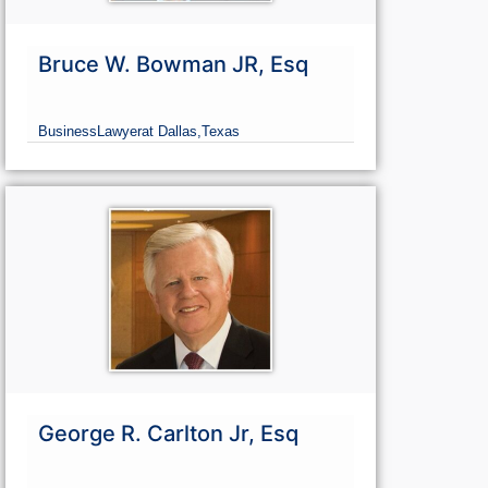
Bruce W. Bowman JR, Esq
Business
Lawyer
at Dallas,
Texas
George R. Carlton Jr, Esq