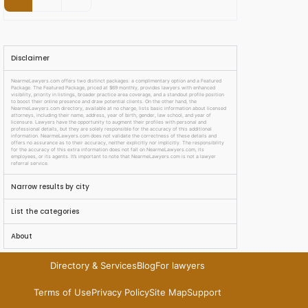
Disclaimer
NearmeLawyers.com offers two distinct packages: a complimentary option and a Featured
Package. The Featured Package, priced at $69 monthly, provides lawyers with enhanced
visibility, priority in listings, broader practice area coverage, and a standout profile position
to boost their online presence and draw potential clients. On the other hand, the
NearmeLawyers.com directory, available at no charge, lists basic information about licensed
attorneys, including their name, address, year of birth, gender, law school, and year of
licensure. Lawyers have the opportunity to augment their profiles with personal and
professional details, but they are solely responsible for the accuracy of this additional
information. NearmeLawyers.com does not validate the correctness of these details and
offers no assurance as to their accuracy, neither explicitly nor implicitly. The responsibility
for the accuracy of this extra information does not fall on NearmeLawyers.com, its
employees, or its agents. It’s important to note that NearmeLawyers.com is not a lawyer
referral service.
Narrow results by city
List the categories
About
Directory & Services
Blog
For lawyers
Terms of Use
Privacy Policy
Site Map
Support