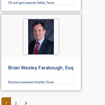
Oil and gas
Lawyer
at Dallas,
Texas
Brian Wesley Farabough, Esq
Business
Lawyer
at Amarillo,
Texas
Older posts
1
2