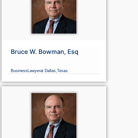
Bruce W. Bowman, Esq
Business
Lawyer
at Dallas,
Texas