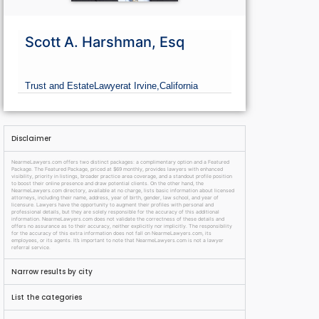
Scott A. Harshman, Esq
Trust and Estate
Lawyer
at Irvine,
California
Disclaimer
NearmeLawyers.com offers two distinct packages: a complimentary option and a Featured
Package. The Featured Package, priced at $69 monthly, provides lawyers with enhanced
visibility, priority in listings, broader practice area coverage, and a standout profile position
to boost their online presence and draw potential clients. On the other hand, the
NearmeLawyers.com directory, available at no charge, lists basic information about licensed
attorneys, including their name, address, year of birth, gender, law school, and year of
licensure. Lawyers have the opportunity to augment their profiles with personal and
professional details, but they are solely responsible for the accuracy of this additional
information. NearmeLawyers.com does not validate the correctness of these details and
offers no assurance as to their accuracy, neither explicitly nor implicitly. The responsibility
for the accuracy of this extra information does not fall on NearmeLawyers.com, its
employees, or its agents. It’s important to note that NearmeLawyers.com is not a lawyer
referral service.
Narrow results by city
List the categories