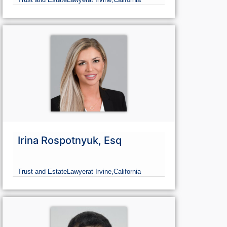
Irina Rospotnyuk, Esq
Trust and Estate
Lawyer
at Irvine,
California