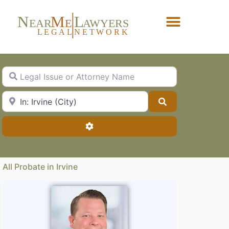
N
M
L
EAR
E
A
WYERS
L
EG
AL
NET
W
ORK
Forgot Password?
Legal Issue or Attorney Name
City, State or Zip Code
Search
Advanced Filters
All Probate in Irvine