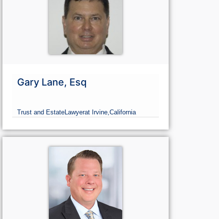
Gary Lane, Esq
Trust and Estate
Lawyer
at Irvine,
California