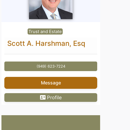
Trust and Estate
Scott A. Harshman, Esq
(949) 623-7224
Message
Profile