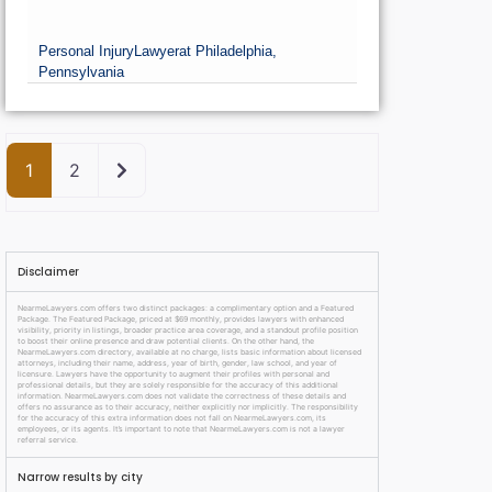
Personal Injury
Lawyer
at Philadelphia,
Pennsylvania
Older posts
1
2
Disclaimer
NearmeLawyers.com offers two distinct packages: a complimentary option and a Featured
Package. The Featured Package, priced at $69 monthly, provides lawyers with enhanced
visibility, priority in listings, broader practice area coverage, and a standout profile position
to boost their online presence and draw potential clients. On the other hand, the
NearmeLawyers.com directory, available at no charge, lists basic information about licensed
attorneys, including their name, address, year of birth, gender, law school, and year of
licensure. Lawyers have the opportunity to augment their profiles with personal and
professional details, but they are solely responsible for the accuracy of this additional
information. NearmeLawyers.com does not validate the correctness of these details and
offers no assurance as to their accuracy, neither explicitly nor implicitly. The responsibility
for the accuracy of this extra information does not fall on NearmeLawyers.com, its
employees, or its agents. It’s important to note that NearmeLawyers.com is not a lawyer
referral service.
Narrow results by city