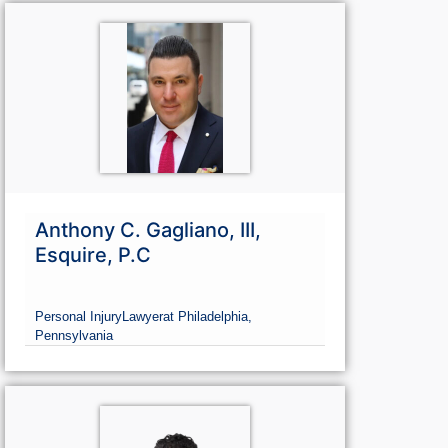
Anthony C. Gagliano, III,
Esquire, P.C
Personal Injury
Lawyer
at Philadelphia,
Pennsylvania