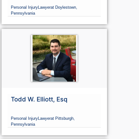
Personal Injury
Lawyer
at Doylestown,
Pennsylvania
Todd W. Elliott, Esq
Personal Injury
Lawyer
at Pittsburgh,
Pennsylvania