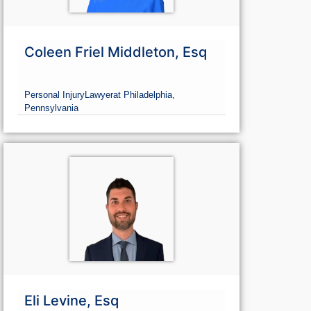
Coleen Friel Middleton, Esq
Personal Injury
Lawyer
at Philadelphia,
Pennsylvania
Eli Levine, Esq