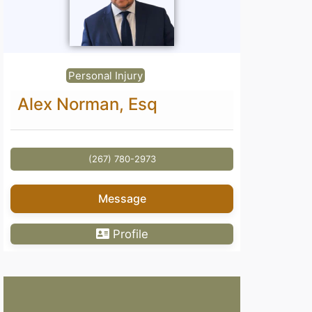
Personal Injury
Alex Norman, Esq
(267) 780-2973
Message
Profile