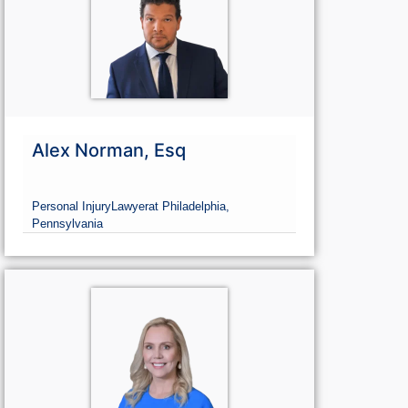
Alex Norman, Esq
Personal Injury
Lawyer
at Philadelphia,
Pennsylvania